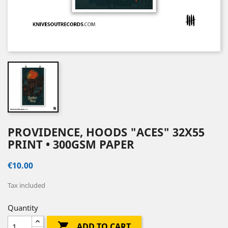
PROVIDENCE, HOODS "ACES" 32X55
PRINT • 300GSM PAPER
€10.00
Tax included
Quantity

ADD TO CART