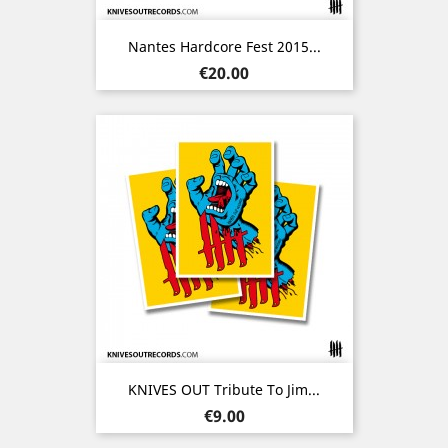
Nantes Hardcore Fest 2015...
Price
€20.00
KNIVES OUT Tribute To Jim...
Price
€9.00