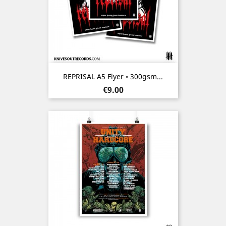
REPRISAL A5 Flyer • 300gsm...
Price
€9.00