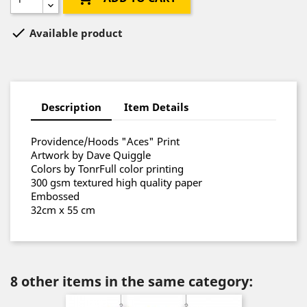

Available product
Description
Item Details
Providence/Hoods "Aces" Print
Artwork by Dave Quiggle
Colors by TonrFull color printing
300 gsm textured high quality paper
Embossed
32cm x 55 cm
8 other items in the same category: