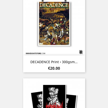
DECADENCE Print • 300gsm...
Price
€20.00