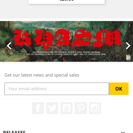
Previous
Nex

Get our latest news and special sales
Facebook
Twitter
YouTube
Pinterest
Instagram
RELEASES
