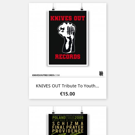
KNIVES OUT Tribute To Youth...
Price
€15.00