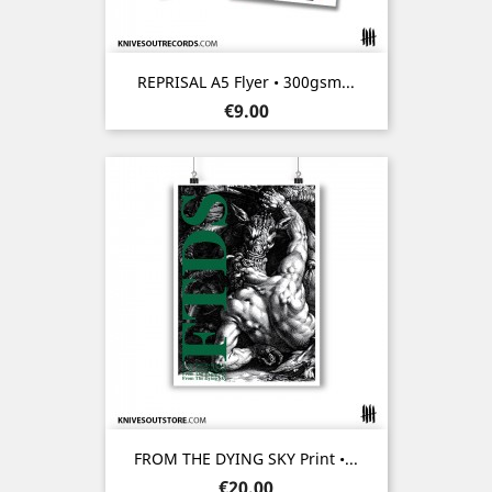
REPRISAL A5 Flyer • 300gsm...
Price
€9.00
FROM THE DYING SKY Print •...
Price
€20.00