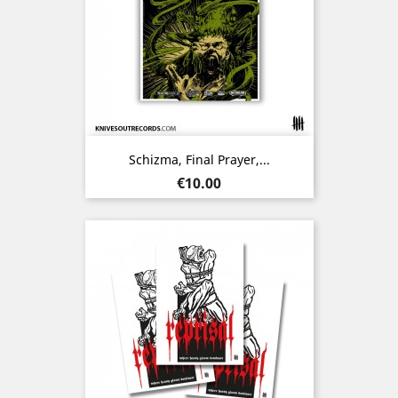
Schizma, Final Prayer,...
Price
€10.00