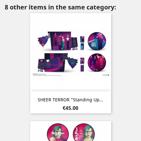
8 other items in the same category:
SHEER TERROR "Standing Up...
Price
€45.00