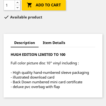

ADD TO CART

Available product
Description
Item Details
HUGH EDITION LIMITED TO 100
Full color picture disc 10" vinyl including :
- High quality hand-numbered sleeve packaging
- illustrated download card
- Back Down numbered mini card certificate
- deluxe pvc overbag with flap