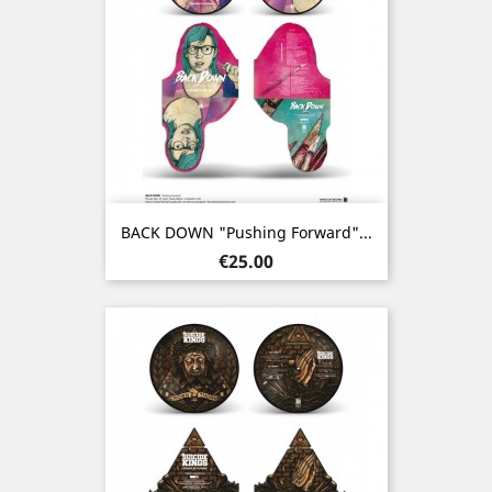
BACK DOWN "Pushing Forward"...
Price
€25.00