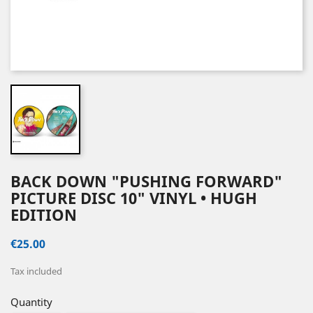
BACK DOWN "PUSHING FORWARD"
PICTURE DISC 10" VINYL • HUGH
EDITION
€25.00
Tax included
Quantity