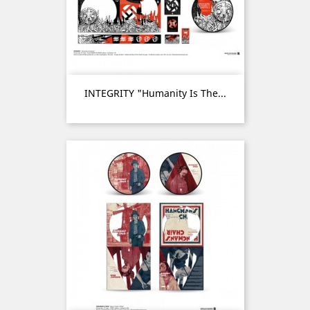
INTEGRITY "Humanity Is The...