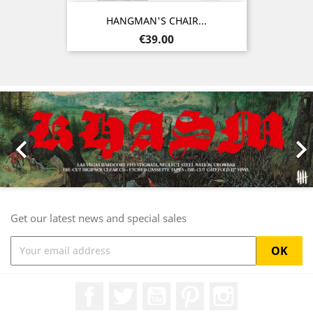
HANGMAN'S CHAIR...
Price
€39.00
Previous
Nex

Get our latest news and special sales
Facebook
Twitter
YouTube
Pinterest
Instagram