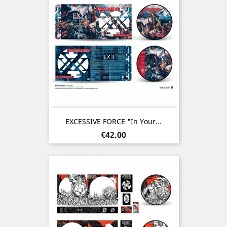
EXCESSIVE FORCE "In Your...
Price
€42.00