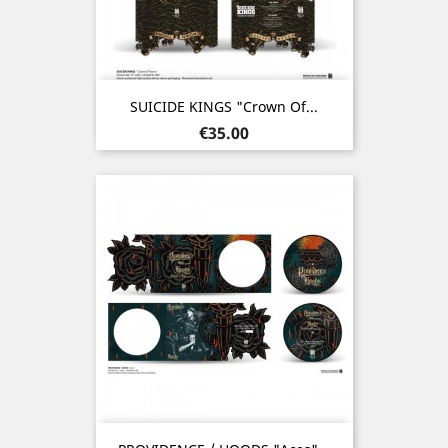
SUICIDE KINGS "Crown Of...
Price
€35.00