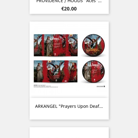
PROVIDENCE / HOODS "Aces"...
Price
€20.00
ARKANGEL "Prayers Upon Deaf...