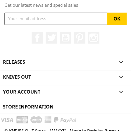
Get our latest news and special sales
Facebook
Twitter
YouTube
Pinterest
Instagram
RELEASES

KNIVES OUT

YOUR ACCOUNT

STORE INFORMATION
© KNIVES OUT Store - MMXXII - Made in Paris by Bureau