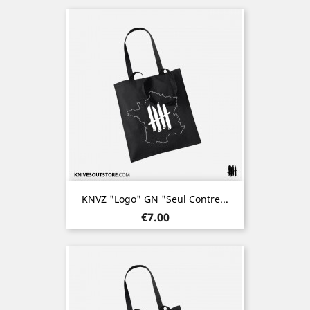
KNVZ "Logo" GN "Seul Contre...
Price
€7.00