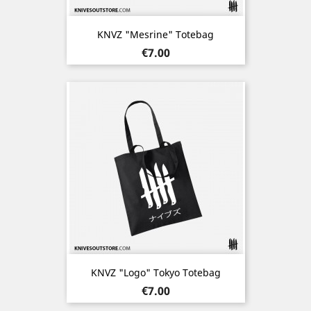
KNVZ "Mesrine" Totebag
Price
€7.00
KNVZ "Logo" Tokyo Totebag
Price
€7.00