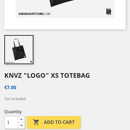
KNVZ "LOGO" XS TOTEBAG
€7.00
Tax included
Quantity

ADD TO CART