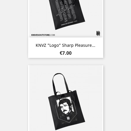
KNVZ "Logo" Sharp Pleasure...
Price
€7.00