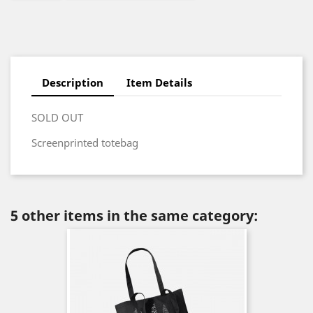
Description
Item Details
SOLD OUT
Screenprinted totebag
5 other items in the same category: