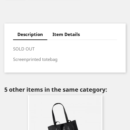
Description
Item Details
SOLD OUT
Screenprinted totebag
5 other items in the same category: