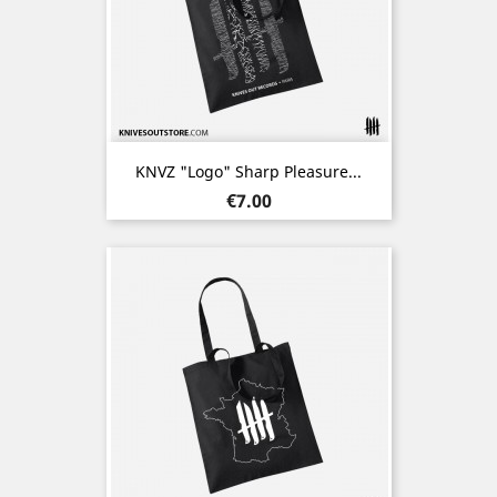
KNVZ "Logo" Sharp Pleasure...
Price
€7.00