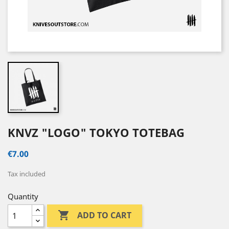
KNVZ "LOGO" TOKYO TOTEBAG
€7.00
Tax included
Quantity

ADD TO CART