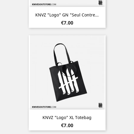
KNVZ "Logo" GN "Seul Contre...
Price
€7.00
KNVZ "Logo" XL Totebag
Price
€7.00