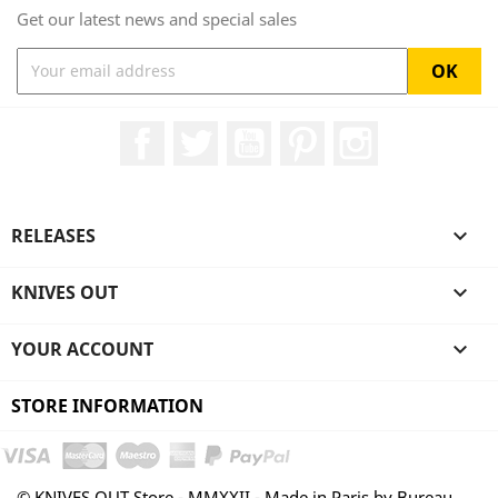
Get our latest news and special sales
Facebook
Twitter
YouTube
Pinterest
Instagram
RELEASES

KNIVES OUT

YOUR ACCOUNT

STORE INFORMATION
© KNIVES OUT Store - MMXXII - Made in Paris by Bureau