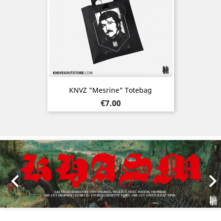
KNVZ "Mesrine" Totebag
Price
€7.00
Previous
Nex
