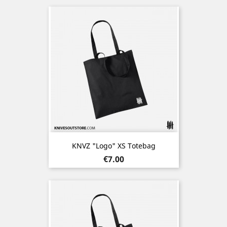
KNVZ "Logo" XS Totebag
Price
€7.00