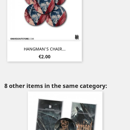
HANGMAN'S CHAIR...
Price
€2.00
8 other items in the same category: