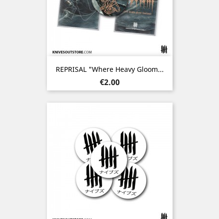
REPRISAL "Where Heavy Gloom...
Price
€2.00