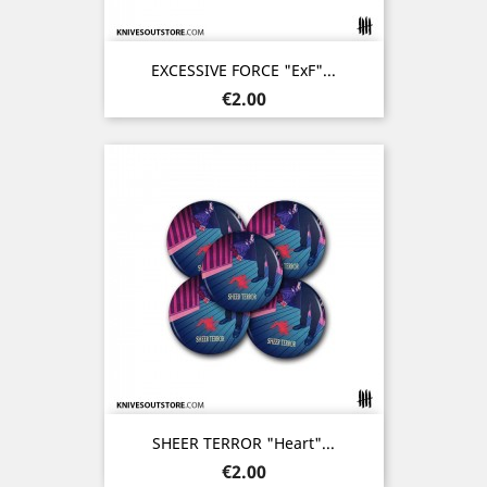
EXCESSIVE FORCE "ExF"...
Price
€2.00
SHEER TERROR "Heart"...
Price
€2.00