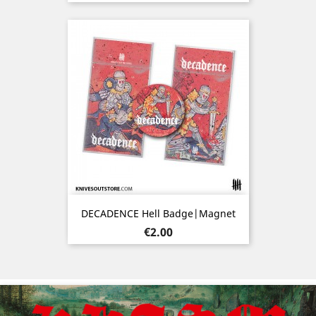
DECADENCE Hell Badge|Magnet
Price
€2.00
Previous
Nex