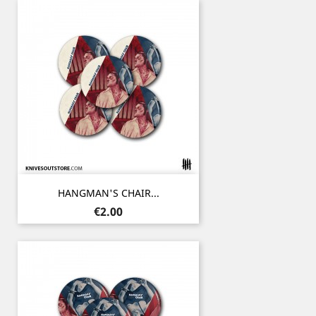
HANGMAN'S CHAIR...
Price
€2.00