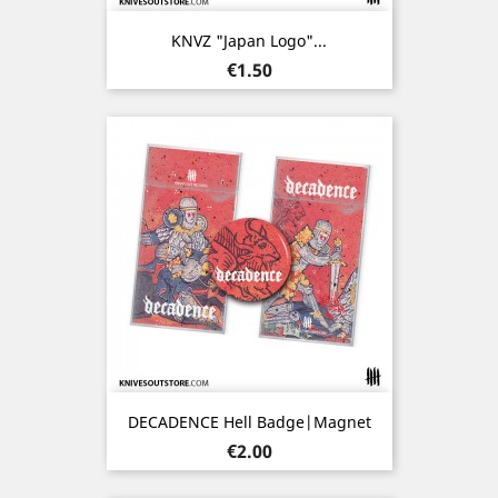
KNVZ "Japan Logo"...
Price
€1.50
DECADENCE Hell Badge|Magnet
Price
€2.00