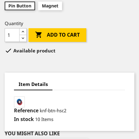
Pin Button
Magnet
Quantity

ADD TO CART

Available product
Item Details
Reference
knf-btn-hsc2
In stock
10 Items
YOU MIGHT ALSO LIKE