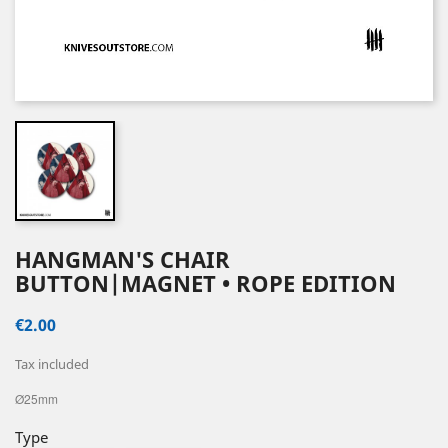
HANGMAN'S CHAIR
BUTTON|MAGNET • ROPE EDITION
€2.00
Tax included
Ø25mm
Type