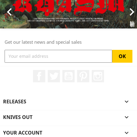

Get our latest news and special sales
Facebook
Twitter
YouTube
Pinterest
Instagram
RELEASES

KNIVES OUT

YOUR ACCOUNT
