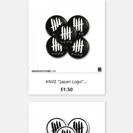
KNVZ "Japan Logo"...
Price
€1.50