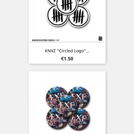
KNVZ "Circled Logo"...
Price
€1.50