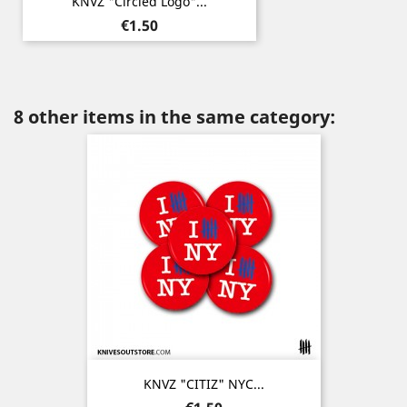
KNVZ "Circled Logo"...
Price
€1.50
8 other items in the same category:
KNVZ "CITIZ" NYC...
Price