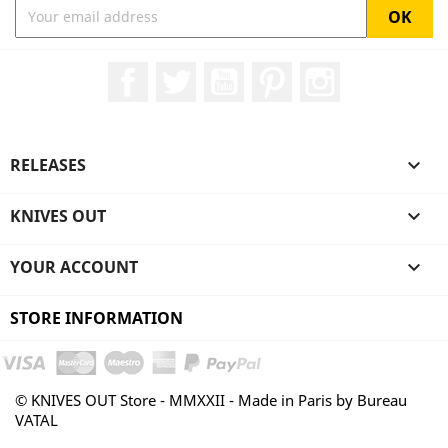
Facebook
Twitter
YouTube
Pinterest
Instagram
RELEASES

KNIVES OUT

YOUR ACCOUNT

STORE INFORMATION
© KNIVES OUT Store - MMXXII - Made in Paris by Bureau
VATAL