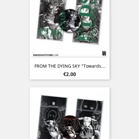
FROM THE DYING SKY "Towards...
Price
€2.00