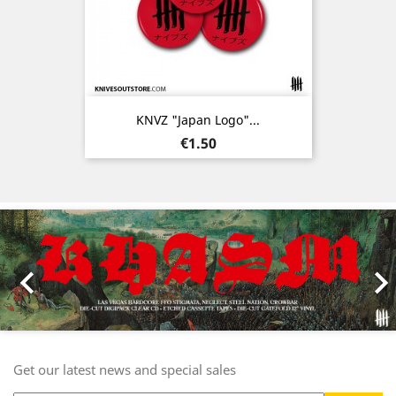
KNVZ "Japan Logo"...
Price
€1.50
Previous
Nex

Get our latest news and special sales