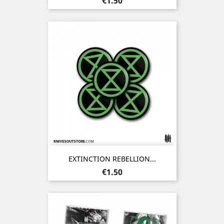
€1.50
EXTINCTION REBELLION...
Price
€1.50