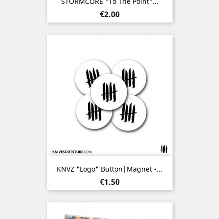
STORMCORE "To The Point"...
Price
€2.00
KNVZ "Logo" Button|Magnet •...
Price
€1.50