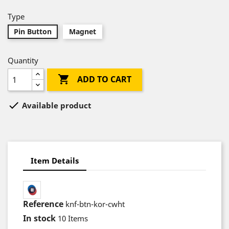
Type
Pin Button
Magnet
Quantity

ADD TO CART

Available product
Item Details
Reference
knf-btn-kor-cwht
In stock
10 Items