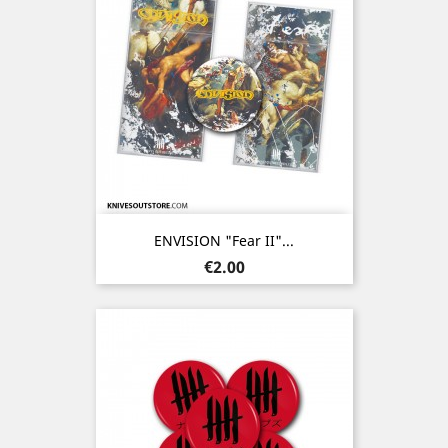
ENVISION "Fear II"...
Price
€2.00