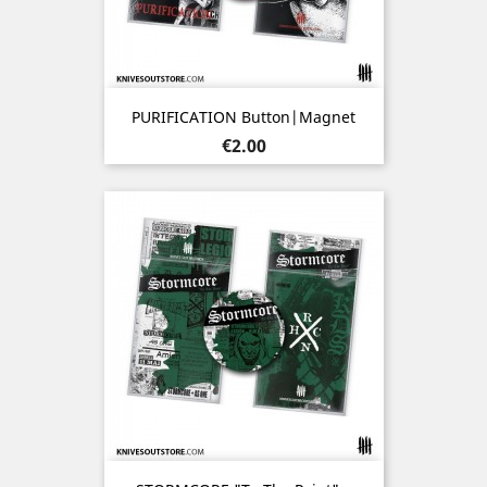
PURIFICATION Button|Magnet
Price
€2.00