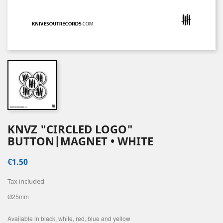
KNVZ "CIRCLED LOGO"
BUTTON|MAGNET • WHITE
€1.50
Tax included
Ø25mm
Available in black, white, red, blue and yellow