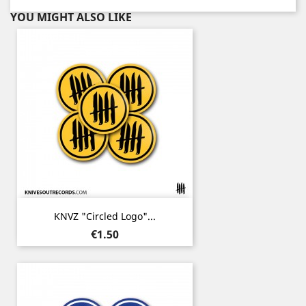
YOU MIGHT ALSO LIKE
KNVZ "Circled Logo"...
Price
€1.50