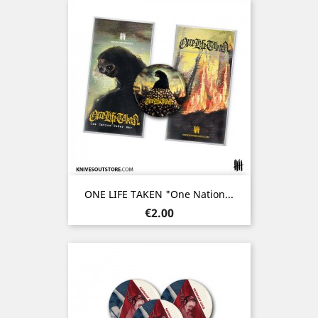
ONE LIFE TAKEN "One Nation...
Price
€2.00