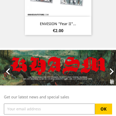
ENVISION "Fear II"...
Price
€2.00
Previous
Nex

Get our latest news and special sales