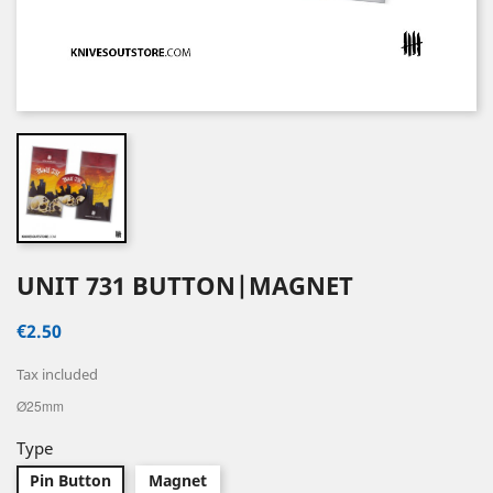
UNIT 731 BUTTON|MAGNET
€2.50
Tax included
Ø25mm
Type
Pin Button
Magnet