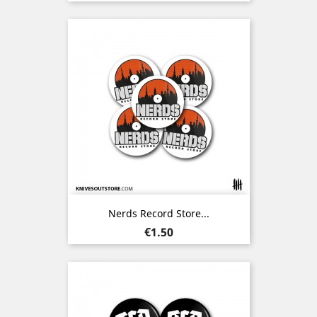
Nerds Record Store...
Price
€1.50