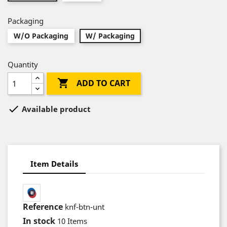
Packaging
W/O Packaging
W/ Packaging
Quantity

ADD TO CART

Available product
Item Details
Reference
knf-btn-unt
In stock
10 Items