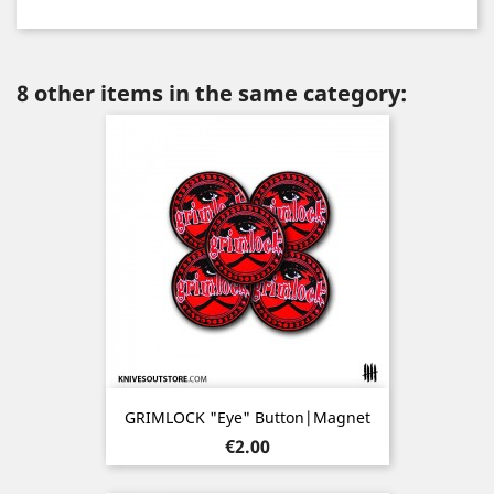
8 other items in the same category:
GRIMLOCK "Eye" Button|Magnet
Price
€2.00