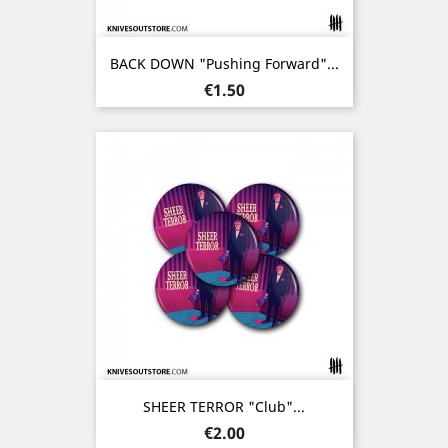
BACK DOWN "Pushing Forward"...
Price
€1.50
SHEER TERROR "Club"...
Price
€2.00