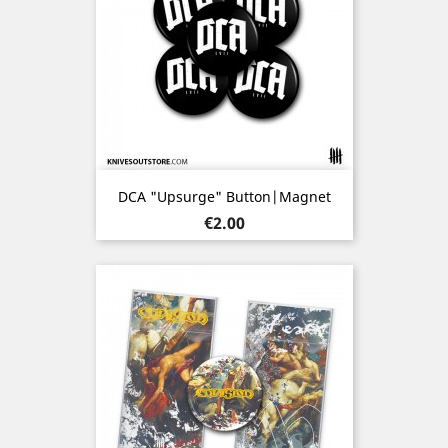
DCA "Upsurge" Button|Magnet
Price
€2.00