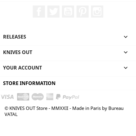
Facebook
Twitter
YouTube
Pinterest
Instagram
RELEASES

KNIVES OUT

YOUR ACCOUNT

STORE INFORMATION
© KNIVES OUT Store - MMXXII - Made in Paris by Bureau
VATAL