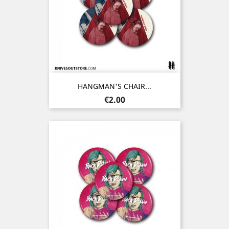
HANGMAN'S CHAIR...
Price
€2.00