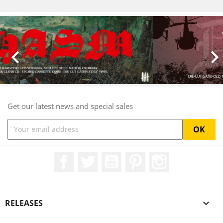
Previous
Nex

Get our latest news and special sales
Facebook
Twitter
YouTube
Pinterest
Instagram
RELEASES
