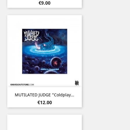
Price
€9.00
MUTILATED JUDGE "Coldplay...
Price
€12.00