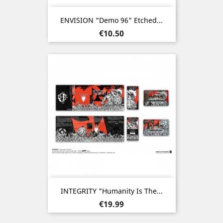
ENVISION "Demo 96" Etched...
Price
€10.50
INTEGRITY "Humanity Is The...
Price
€19.99