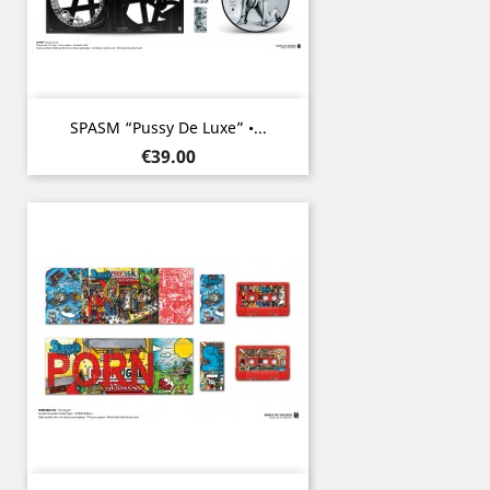
SPASM “Pussy De Luxe” •...
Price
€39.00