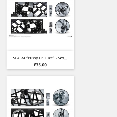
SPASM “Pussy De Luxe” • Sex...
Price
€35.00