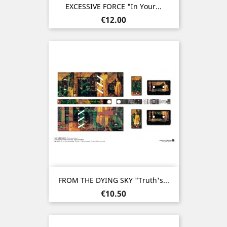
EXCESSIVE FORCE "In Your...
Price
€12.00
FROM THE DYING SKY "Truth's...
Price
€10.50