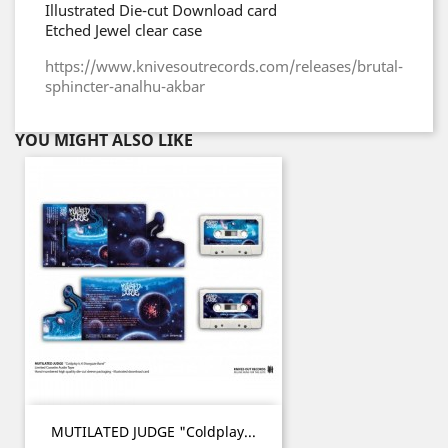
Illustrated Die-cut Download card
Etched Jewel clear case
https://www.knivesoutrecords.com/releases/brutal-
sphincter-analhu-akbar
YOU MIGHT ALSO LIKE
MUTILATED JUDGE "Coldplay...