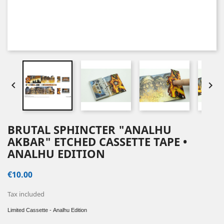


BRUTAL SPHINCTER "ANALHU
AKBAR" ETCHED CASSETTE TAPE •
ANALHU EDITION
€10.00
Tax included
Limited Cassette - Analhu
Edition