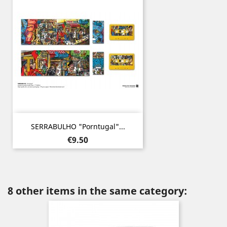
SERRABULHO "Porntugal"...
Price
€9.50
8 other items in the same category: