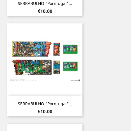
SERRABULHO "Porntugal"...
Price
€10.00
SERRABULHO "Porntugal"...
Price
€10.00