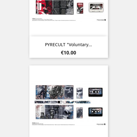
PYRECULT "Voluntary...
Price
€10.00