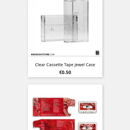
Clear Cassette Tape Jewel Case
Price
€0.50