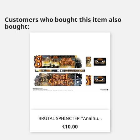
Customers who bought this item also
bought:
BRUTAL SPHINCTER "Analhu...
Price
€10.00