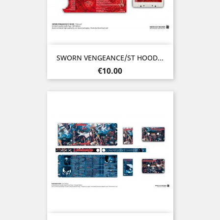
SWORN VENGEANCE/ST HOOD...
Price
€10.00