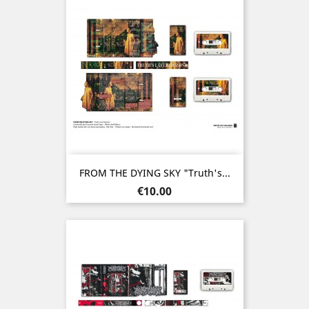
FROM THE DYING SKY "Truth's...
Price
€10.00