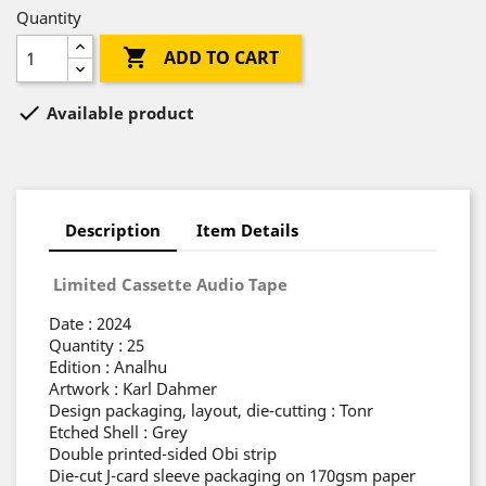
Quantity

ADD TO CART

Available product
Description
Item Details
Limited Cassette Audio Tape
Date : 2024
Quantity : 25
Edition : Analhu
Artwork : Karl Dahmer
Design packaging, layout, die-cutting : Tonr
Etched Shell : Grey
Double printed-sided Obi strip
Die-cut J-card sleeve packaging on 170gsm paper