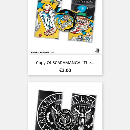
Copy Of SCARAMANGA "The...
Price
€2.00