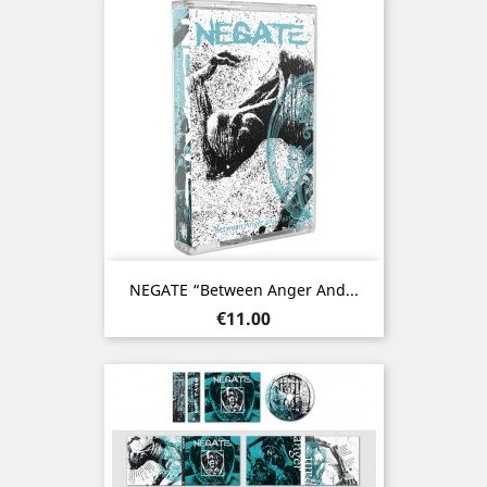
NEGATE “Between Anger And...
Price
€11.00