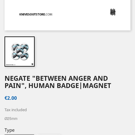
NEGATE "BETWEEN ANGER AND
PAIN", HUMAN BADGE|MAGNET
€2.00
Tax included
Ø25mm
Type