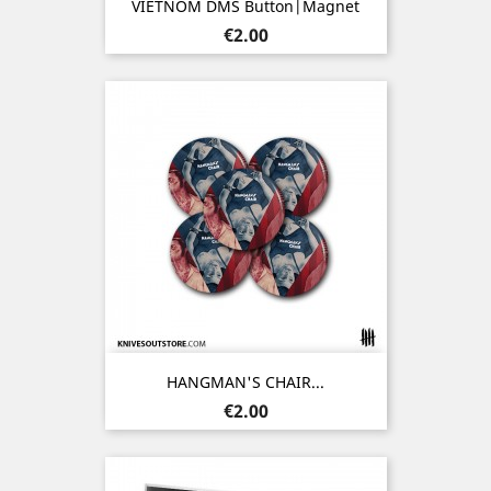
VIETNOM DMS Button|Magnet
Price
€2.00
HANGMAN'S CHAIR...
Price
€2.00