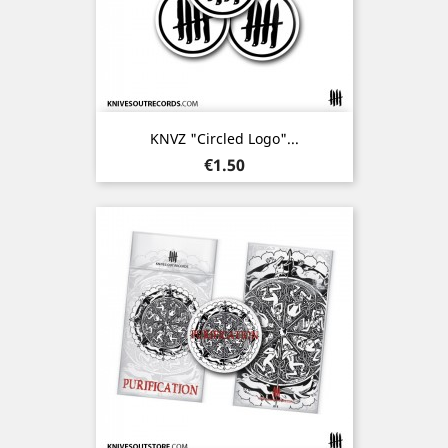
KNVZ "Circled Logo"...
Price
€1.50