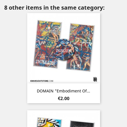
8 other items in the same category:
DOMAIN "Embodiment Of...
Price
€2.00