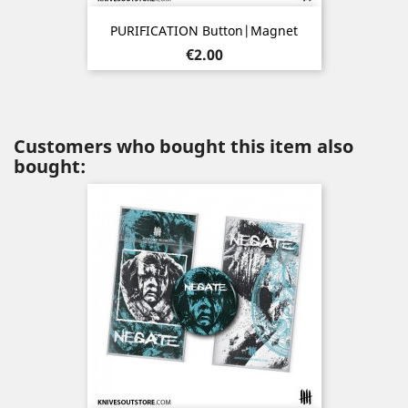
PURIFICATION Button|Magnet
Price
€2.00
Customers who bought this item also
bought: