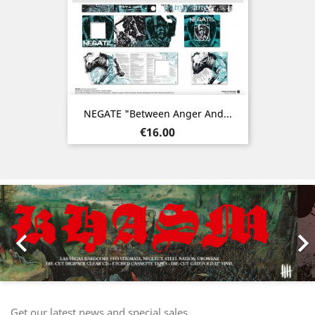
NEGATE "Between Anger And...
Price
€16.00
Previous
Nex

Get our latest news and special sales