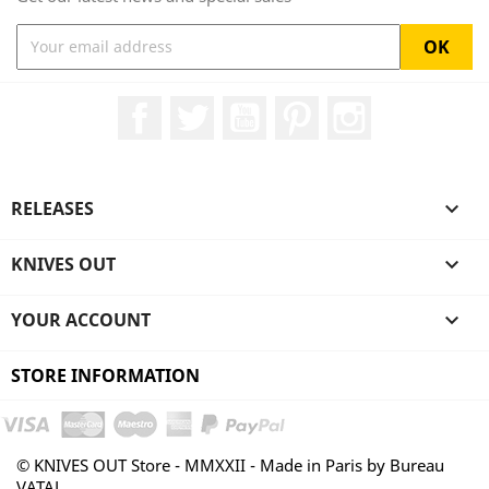
Facebook
Twitter
YouTube
Pinterest
Instagram
RELEASES

KNIVES OUT

YOUR ACCOUNT

STORE INFORMATION
© KNIVES OUT Store - MMXXII - Made in Paris by Bureau
VATAL