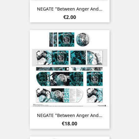
NEGATE "Between Anger And...
Price
€2.00
NEGATE "Between Anger And...
Price
€18.00