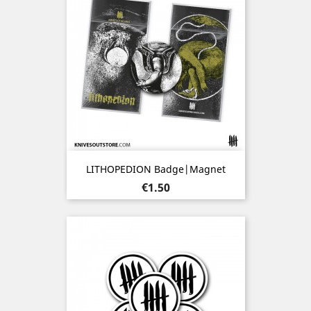
LITHOPEDION Badge|Magnet
Price
€1.50