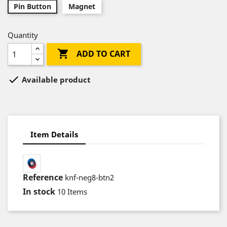
Pin Button
Magnet
Quantity

ADD TO CART

Available product
Item Details
Reference
knf-neg8-btn2
In stock
10 Items