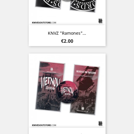
KNVZ "Ramones"...
Price
€2.00