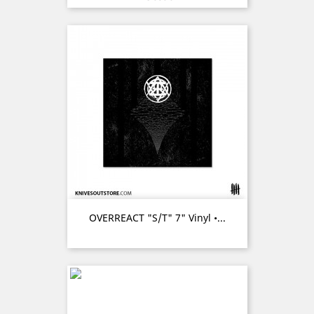
OVERREACT "s/t" 7" Vinyl •...