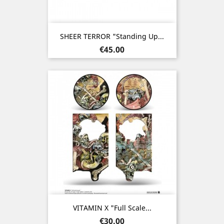
SHEER TERROR "Standing Up...
Price
€45.00
VITAMIN X "Full Scale...
Price
€30.00