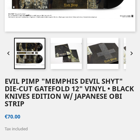


EVIL PIMP "MEMPHIS DEVIL SHYT"
DIE-CUT GATEFOLD 12" VINYL • BLACK
KNIVES EDITION W/ JAPANESE OBI
STRIP
€70.00
Tax included