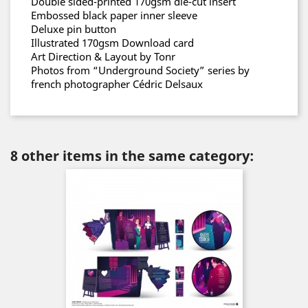
Double sided-printed 170gsm die-cut insert
Embossed black paper inner sleeve
Deluxe pin button
Illustrated 170gsm Download card
Art Direction & Layout by Tonr
Photos from “Underground Society” series by
french photographer Cédric Delsaux
8 other items in the same category: