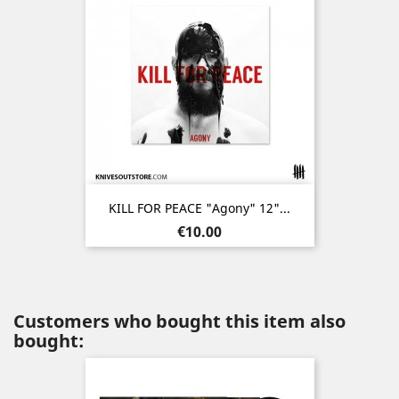
KILL FOR PEACE "Agony" 12"...
Price
€10.00
Customers who bought this item also
bought: