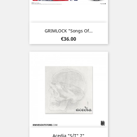
GRIMLOCK "Songs Of...
Price
€36.00
Acedia "s/t" 7"