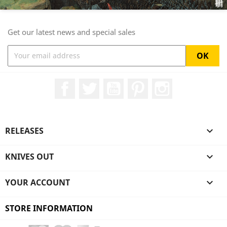
Get our latest news and special sales
Facebook
Twitter
YouTube
Pinterest
Instagram
RELEASES

KNIVES OUT

YOUR ACCOUNT

STORE INFORMATION