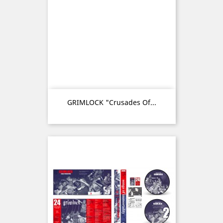
GRIMLOCK "Crusades Of...