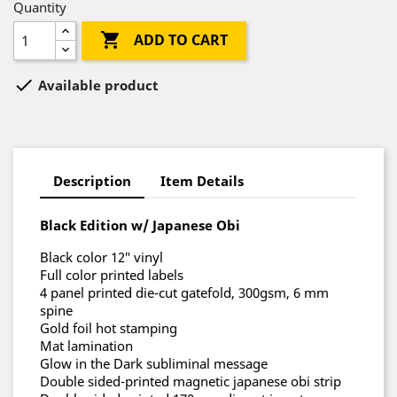
Quantity

ADD TO CART

Available product
Description
Item Details
Black Edition w/ Japanese Obi
Black color 12″ vinyl
Full color printed labels
4 panel printed die-cut gatefold, 300gsm, 6 mm
spine
Gold foil hot stamping
Mat lamination
Glow in the Dark subliminal message
Double sided-printed magnetic japanese obi strip