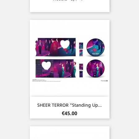
SHEER TERROR "Standing Up...
Price
€45.00