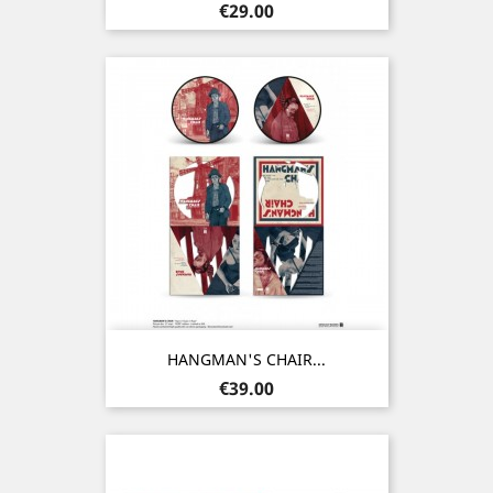
Price
€29.00
HANGMAN'S CHAIR...
Price
€39.00