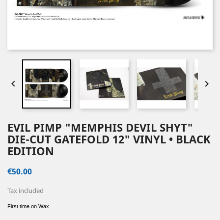


EVIL PIMP "MEMPHIS DEVIL SHYT"
DIE-CUT GATEFOLD 12" VINYL • BLACK
EDITION
€50.00
Tax included
First time on Wax