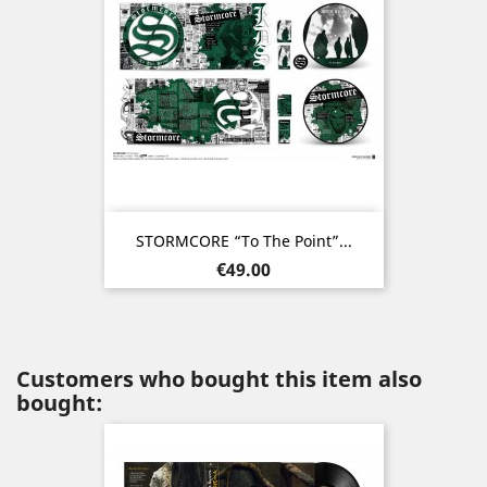
STORMCORE “To The Point”...
Price
€49.00
Customers who bought this item also
bought: