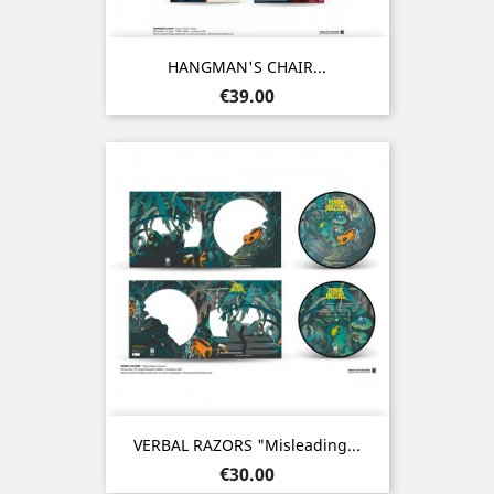
HANGMAN'S CHAIR...
Price
€39.00
VERBAL RAZORS "Misleading...
Price
€30.00