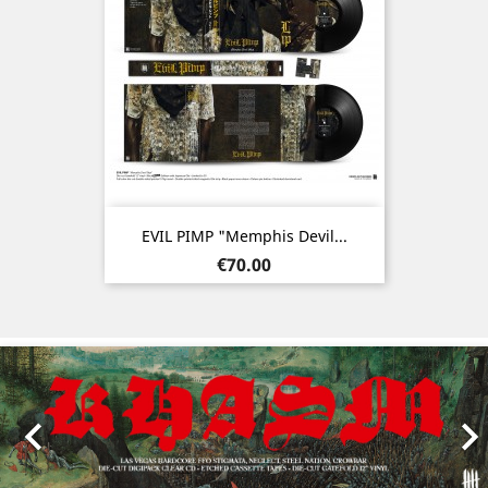
EVIL PIMP "Memphis Devil...
Price
€70.00
Previous
Nex
