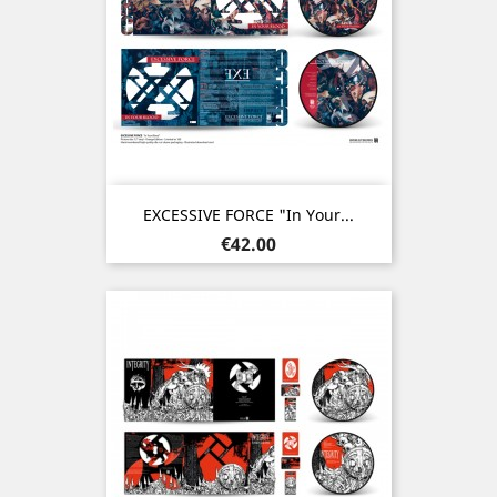
EXCESSIVE FORCE "In Your...
Price
€42.00