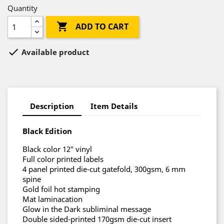
Quantity

ADD TO CART

Available product
Description
Item Details
Black Edition
Black color 12″ vinyl
Full color printed labels
4 panel printed die-cut gatefold, 300gsm, 6 mm
spine
Gold foil hot stamping
Mat laminacation
Glow in the Dark subliminal message
Double sided-printed 170gsm die-cut insert