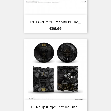
INTEGRITY "Humanity Is The...
Price
€66.66
DCA "Upsurge" Picture Disc...