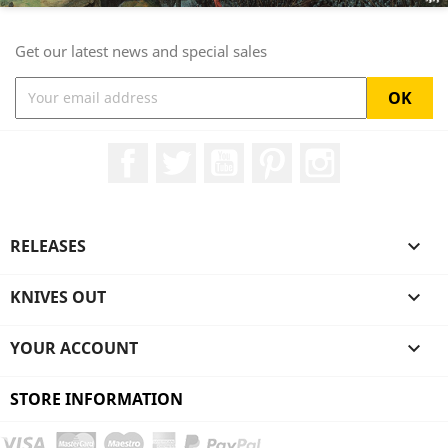
Get our latest news and special sales
Facebook
Twitter
YouTube
Pinterest
Instagram
RELEASES

KNIVES OUT

YOUR ACCOUNT

STORE INFORMATION