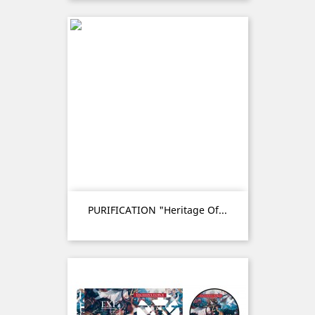
PURIFICATION "Heritage Of...