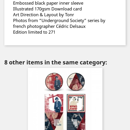
Embossed black paper inner sleeve
Illustrated 170gsm Download card
Art Direction & Layout by Tonr
Photos from “Underground Society” series by
french photographer Cédric Delsaux
Edition limited to 271
8 other items in the same category: