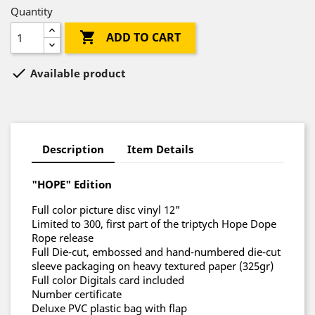
Quantity

ADD TO CART

Available product
Description
Item Details
"HOPE" Edition
Full color picture disc vinyl 12"
Limited to 300, first part of the triptych Hope Dope
Rope release
Full Die-cut, embossed and hand-numbered die-cut
sleeve packaging on heavy textured paper (325gr)
Full color Digitals card included
Number certificate
Deluxe PVC plastic bag with flap