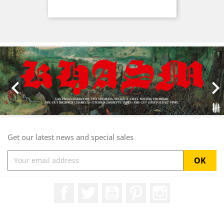
Previous
Nex

Get our latest news and special sales
Facebook
Twitter
YouTube
Pinterest
Instagram