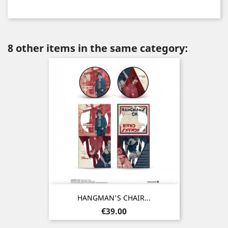
8 other items in the same category:
HANGMAN'S CHAIR...
Price
€39.00