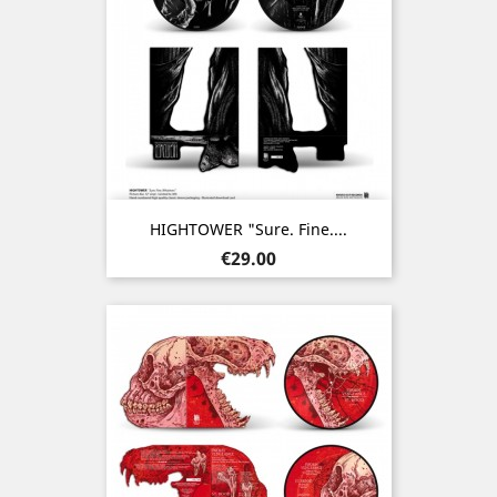
HIGHTOWER "Sure. Fine....
Price
€29.00