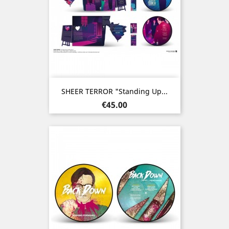
SHEER TERROR "Standing Up...
Price
€45.00