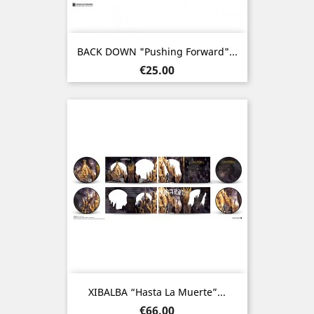
BACK DOWN "Pushing Forward"...
Price
€25.00
XIBALBA “Hasta La Muerte”...
Price
€66.00