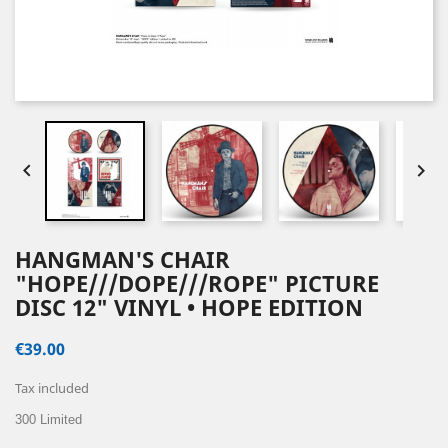


HANGMAN'S CHAIR
"HOPE///DOPE///ROPE" PICTURE
DISC 12" VINYL • HOPE EDITION
€39.00
Tax included
300 Limited