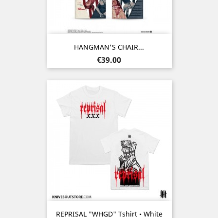
HANGMAN'S CHAIR...
Price
€39.00
REPRISAL "WHGD" Tshirt • White