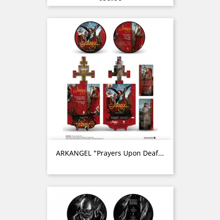
ARKANGEL "Prayers Upon Deaf...