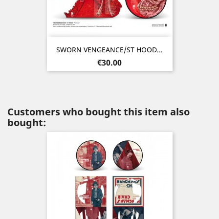
SWORN VENGEANCE/ST HOOD...
Price
€30.00
Customers who bought this item also
bought: