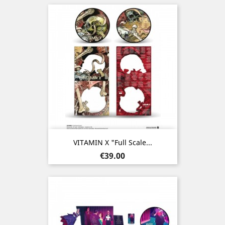
VITAMIN X "Full Scale...
Price
€39.00