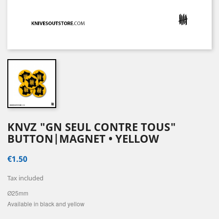
KNVZ "GN SEUL CONTRE TOUS"
BUTTON|MAGNET • YELLOW
€1.50
Tax included
Ø25mm
Available in black and yellow