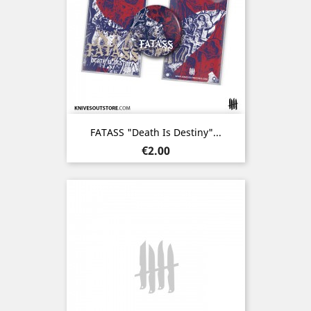
FATASS "Death Is Destiny"...
Price
€2.00