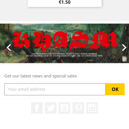
Price
€1.50
Previous
Nex

Get our latest news and special sales
Facebook
Twitter
YouTube
Pinterest
Instagram