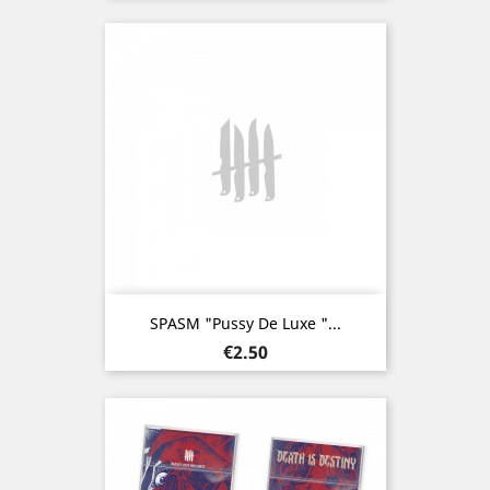
SPASM "Pussy De Luxe "...
Price
€2.50