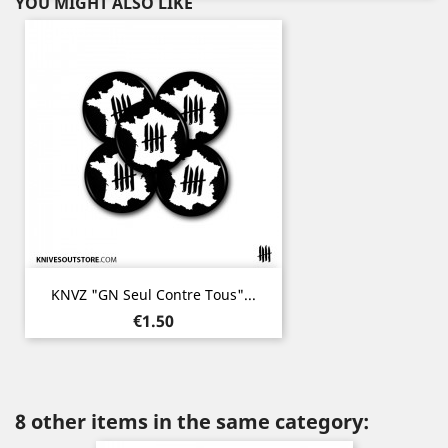
YOU MIGHT ALSO LIKE
KNVZ "GN Seul Contre Tous"...
Price
€1.50
8 other items in the same category: