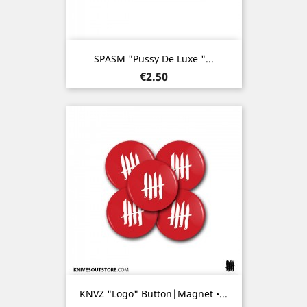
SPASM "Pussy De Luxe "...
Price
€2.50
KNVZ "Logo" Button|Magnet •...