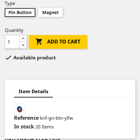
Type
Pin Button
Magnet
Quantity

ADD TO CART

Available product
Item Details
Reference
knf-gn-btn-yllw
In stock
20 Items