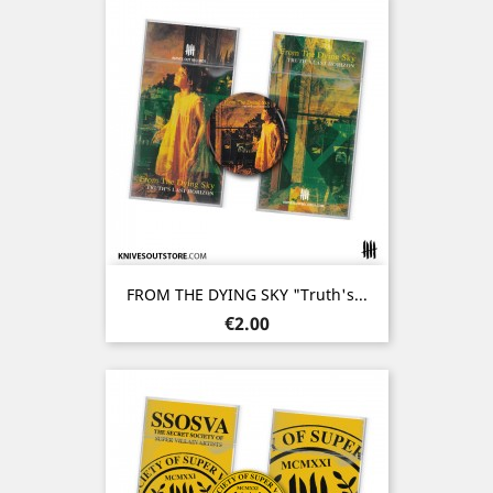
FROM THE DYING SKY "Truth's...
Price
€2.00