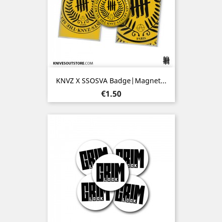
KNVZ X SSOSVA Badge|Magnet...
Price
€1.50