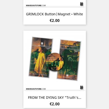
GRIMLOCK Button|Magnet • White
Price
€2.00
FROM THE DYING SKY "Truth's...
Price
€2.00