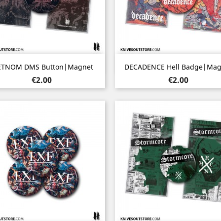
Quick view
Quick view


ETNOM DMS Button|Magnet
DECADENCE Hell Badge|Mag
Price
Price
€2.00
€2.00