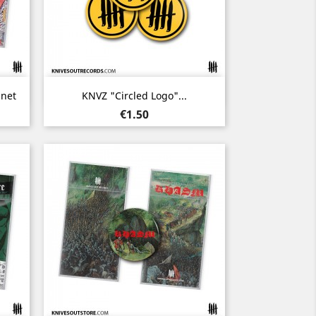
Quick view

net
KNVZ "Circled Logo"...
Price
€1.50