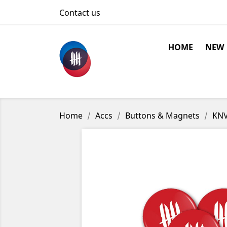
Contact us
HOME
NEW
Home
Accs
Buttons & Magnets
KNV