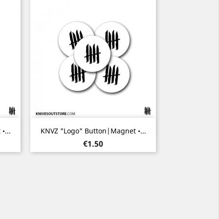
Quick view

...
KNVZ "Logo" Button|Magnet •...
Price
€1.50