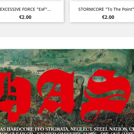
Quick view
Quick view


EXCESSIVE FORCE "ExF"...
STORMCORE "To The Point".
Price
Price
€2.00
€2.00