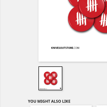
YOU MIGHT ALSO LIKE