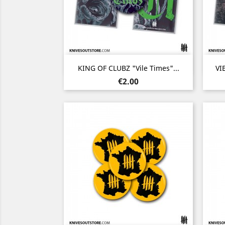
Quick view

KING OF CLUBZ "Vile Times"...
VI
Price
€2.00