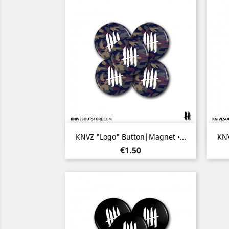
Quick view

KNVZ "Logo" Button|Magnet •...
KNV
Price
€1.50