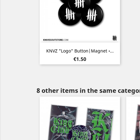
Quick view

KNVZ "Logo" Button|Magnet •...
Price
€1.50
8 other items in the same catego