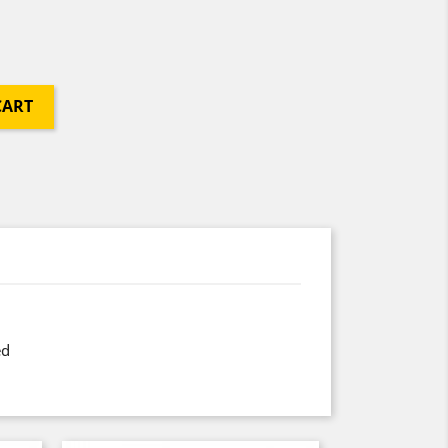
CART
ed