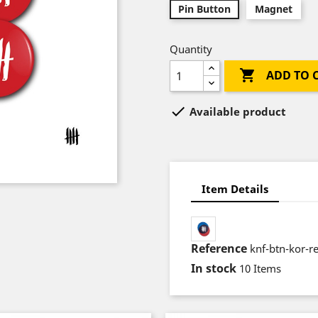
Pin Button
Magnet
Quantity

ADD TO 

Available product
Item Details
Reference
knf-btn-kor-r
In stock
10 Items