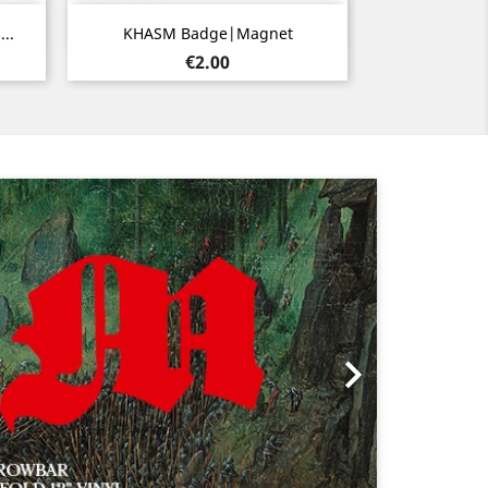
Quick view

..
KHASM Badge|Magnet
Price
€2.00
Next
