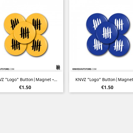
Quick view
Quick view


Z "Logo" Button|Magnet •...
KNVZ "Logo" Button|Magnet •
Price
Price
€1.50
€1.50