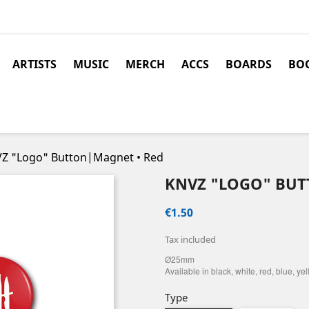
ARTISTS
MUSIC
MERCH
ACCS
BOARDS
BOO
Z "Logo" Button|Magnet • Red
KNVZ "LOGO" BUT
€1.50
Tax included
Ø25mm
Available in black, white, red, blue, ye
Type