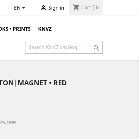
shopping_cart


Cart
(0)
EN
Sign in
KS • PRINTS
KNVZ

TON|MAGNET • RED
llow, camo