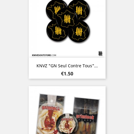
KNVZ "GN Seul Contre Tous"...
Price
€1.50