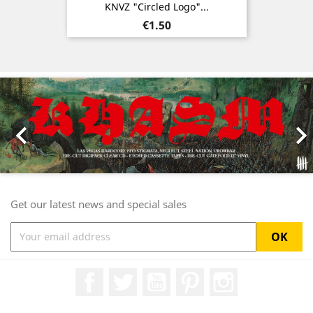
KNVZ "Circled Logo"...
Price
€1.50
Previous
Nex

Get our latest news and special sales
Facebook
Twitter
YouTube
Pinterest
Instagram