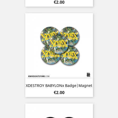
Price
€2.00
XDESTROY BABYLONx Badge|Magnet
Price
€2.00