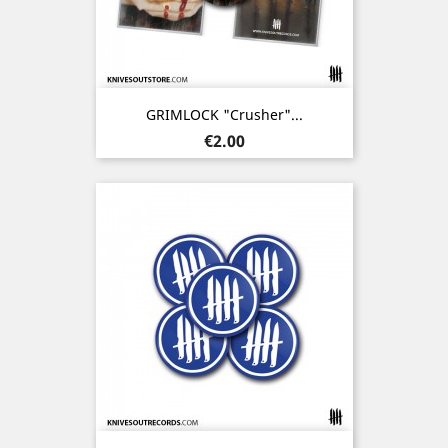
GRIMLOCK "Crusher"...
Price
€2.00