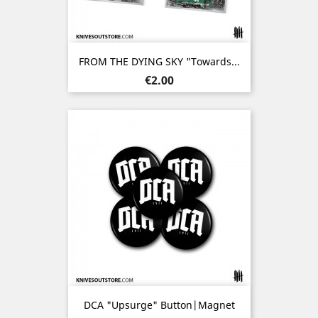
FROM THE DYING SKY "Towards...
Price
€2.00
DCA "Upsurge" Button|Magnet