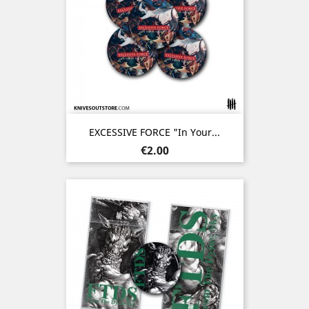
EXCESSIVE FORCE "In Your...
Price
€2.00