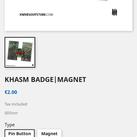
KHASM BADGE|MAGNET
€2.00
Tax included
Ø25mm
Type
Pin Button
Magnet