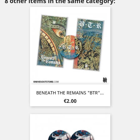
8 other items in the same category:
BENEATH THE REMAINS "BTR"...
Price
€2.00