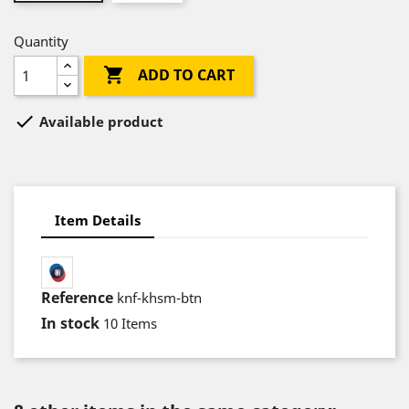
Quantity

ADD TO CART

Available product
Item Details
Reference
knf-khsm-btn
In stock
10 Items