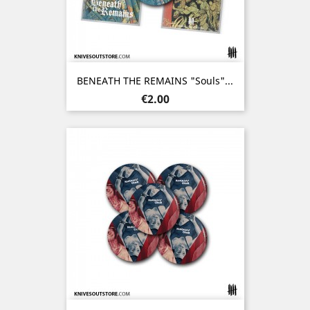
BENEATH THE REMAINS "Souls"...
Price
€2.00