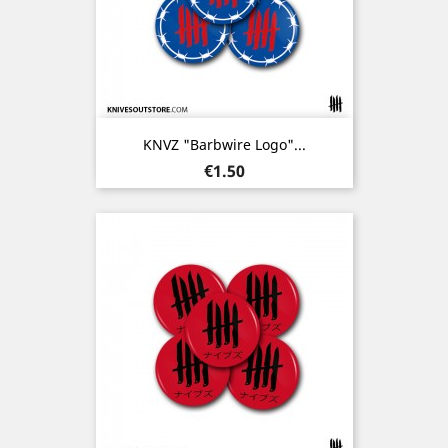
KNVZ "Barbwire Logo"...
Price
€1.50