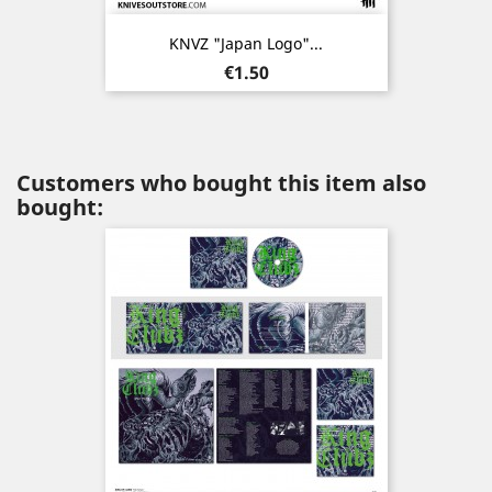
KNVZ "Japan Logo"...
Price
€1.50
Customers who bought this item also
bought: