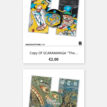
Copy Of SCARAMANGA "The...
Price
€2.00