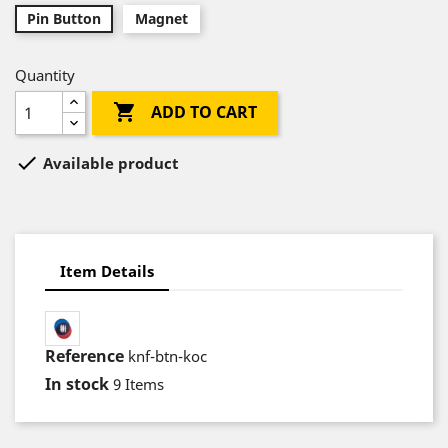
Pin Button
Magnet
Quantity

ADD TO CART

Available product
Item Details
Reference
knf-btn-koc
In stock
9 Items