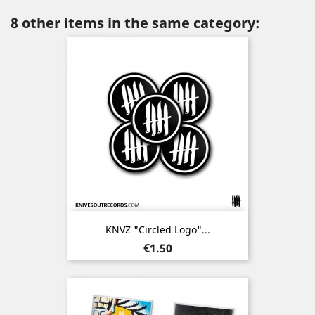
8 other items in the same category:
KNVZ "Circled Logo"...
Price
€1.50