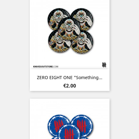
ZERO EIGHT ONE "Something...
Price
€2.00