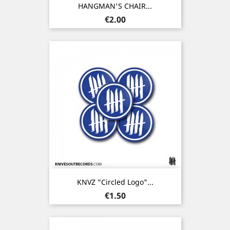
HANGMAN'S CHAIR...
Price
€2.00
KNVZ "Circled Logo"...
Price
€1.50