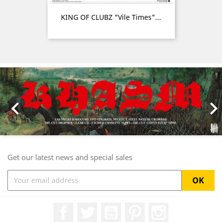
KING OF CLUBZ "Vile Times"...
Previous
Nex

Get our latest news and special sales
Facebook
Twitter
YouTube
Pinterest
Instagram