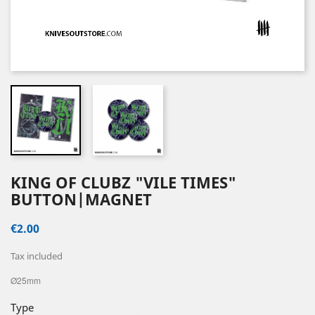
KING OF CLUBZ "VILE TIMES"
BUTTON|MAGNET
€2.00
Tax included
Ø25mm
Type