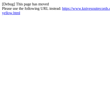
[Debug] This page has moved
Please use the following URL instead:
https://www.knivesoutrecords.
yellow.html