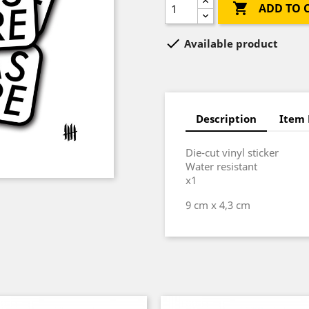

ADD TO 

Available product
Description
Item 
Die-cut vinyl sticker
Water resistant
x1
9 cm x 4,3 cm