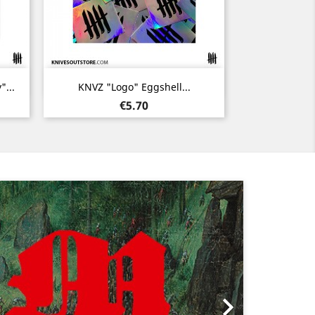
Quick view

...
KNVZ "Logo" Eggshell...
Price
€5.70
Next
