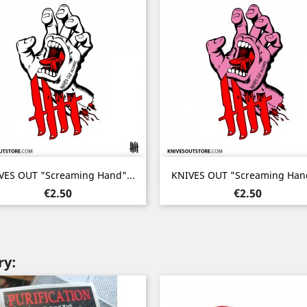
Quick view
Quick view


VES OUT "Screaming Hand"...
KNIVES OUT "Screaming Hand
Price
Price
€2.50
€2.50
ry: