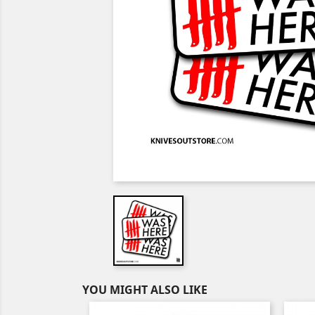
YOU MIGHT ALSO LIKE