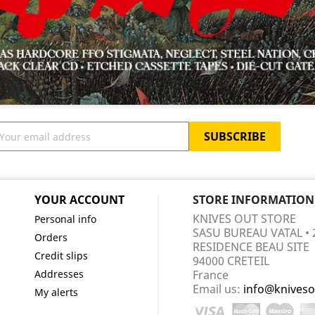
YOUR ACCOUNT
STORE INFORMATION
KNIVES OUT STORE
Personal info
SASU BUREAU VATAL • 
Orders
RESIDENCE BEAU SITE
Credit slips
94000 CRETEIL
Addresses
France
Email us:
info@kniveso
My alerts