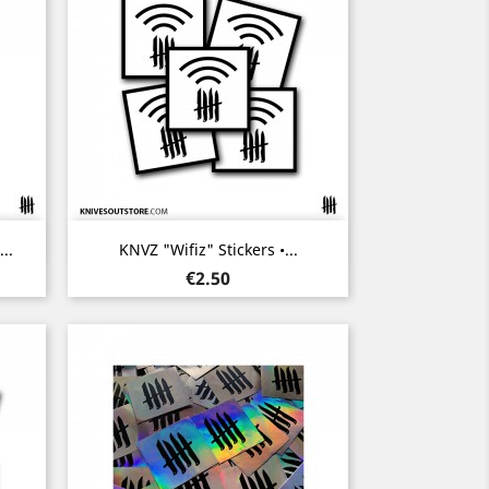
Quick view

..
KNVZ "Wifiz" Stickers •...
Price
€2.50