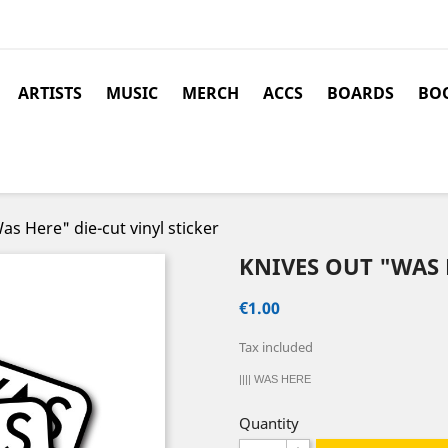
ARTISTS
MUSIC
MERCH
ACCS
BOARDS
BOO
s Here" die-cut vinyl sticker
KNIVES OUT "WAS 
€1.00
Tax included
|||| WAS HERE
Quantity