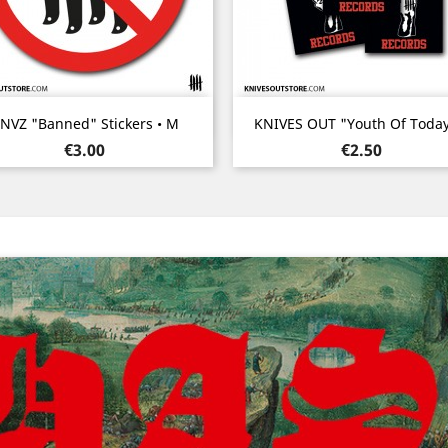
Quick view
Quick view


NVZ "Banned" Stickers • M
KNIVES OUT "Youth Of Today"
Price
Price
€3.00
€2.50