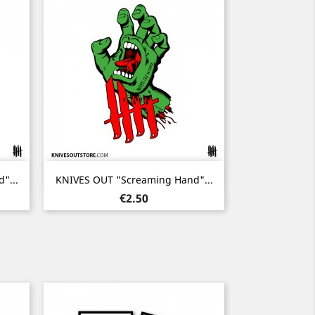
Quick view

"...
KNIVES OUT "Screaming Hand"...
Price
€2.50