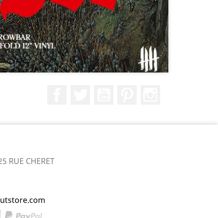
Facebook
Twitter
YouTube
Pinterest
Instagram
25 RUE CHERET
utstore.com