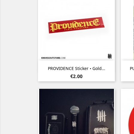
Quick view

PROVIDENCE Sticker • Gold...
PU
Price
€2.00