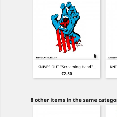
Quick view

KNIVES OUT "Screaming Hand"...
KNI
Price
€2.50
8 other items in the same catego