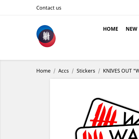
Contact us
HOME
NEW
Home
Accs
Stickers
KNIVES OUT "Wa