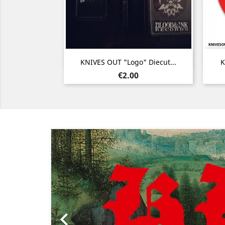
Quick view

KNIVES OUT "Logo" Diecut...
K
Price
€2.00
Previous
