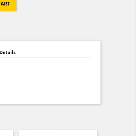
CART
Details