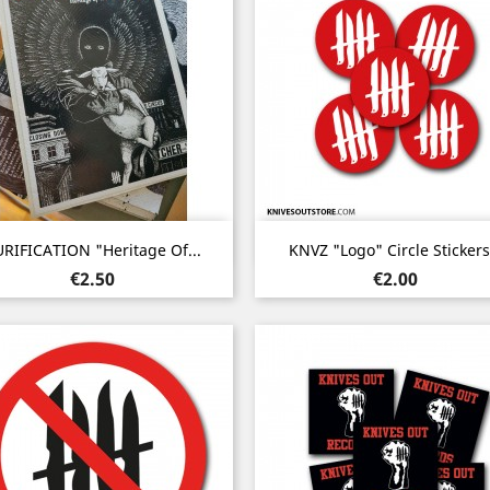
Quick view
Quick view


RIFICATION "Heritage Of...
KNVZ "Logo" Circle Stickers.
Price
Price
€2.50
€2.00