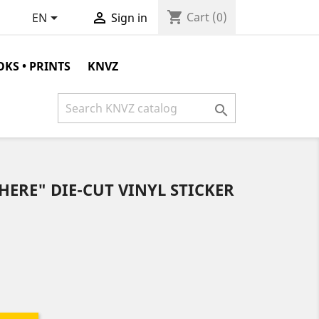
shopping_cart


Cart
(0)
EN
Sign in
KS • PRINTS
KNVZ

HERE" DIE-CUT VINYL STICKER