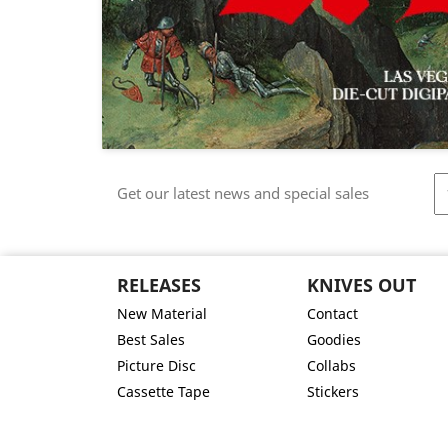
Get our latest news and special sales
RELEASES
KNIVES OUT
New Material
Contact
Best Sales
Goodies
Picture Disc
Collabs
Cassette Tape
Stickers