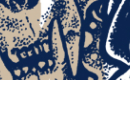
FATASS “Death is Destiny” Cassette Tape •
“Destiny” Edition