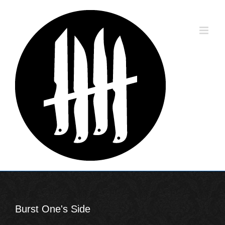
Skip
to
content
Burst One's Side