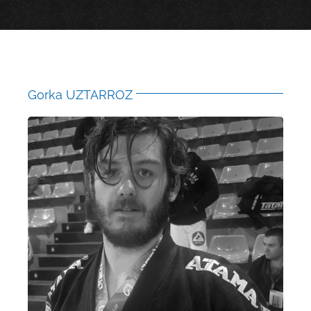
Gorka UZTARROZ