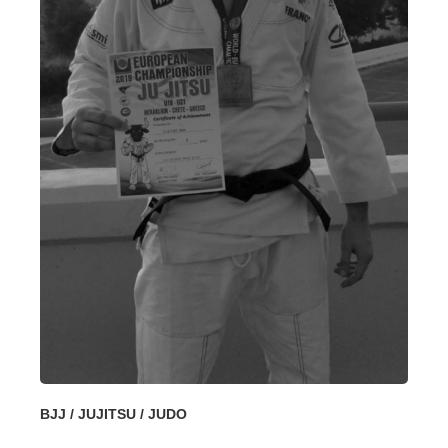
BJJ / JUJITSU / JUDO