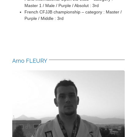
Master 1 / Male / Purple / Absolut : 3rd
French CFJJB championship – category : Master /
Purple / Middle : 3rd
Arno FLEURY