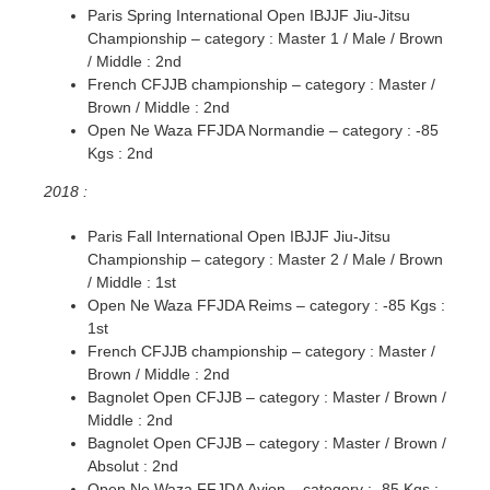
Paris Spring International Open IBJJF Jiu-Jitsu
Championship – category : Master 1 / Male / Brown
/ Middle : 2nd
French CFJJB championship – category : Master /
Brown / Middle : 2nd
Open Ne Waza FFJDA Normandie – category : -85
Kgs : 2nd
2018 :
Paris Fall International Open IBJJF Jiu-Jitsu
Championship – category : Master 2 / Male / Brown
/ Middle : 1st
Open Ne Waza FFJDA Reims – category : -85 Kgs :
1st
French CFJJB championship – category : Master /
Brown / Middle : 2nd
Bagnolet Open CFJJB – category : Master / Brown /
Middle : 2nd
Bagnolet Open CFJJB – category : Master / Brown /
Absolut : 2nd
Open Ne Waza FFJDA Avion – category : -85 Kgs :