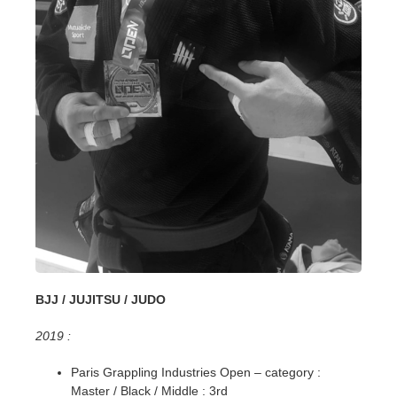
BJJ / JUJITSU / JUDO
2019 :
Paris Grappling Industries Open – category :
Master / Black / Middle : 3rd