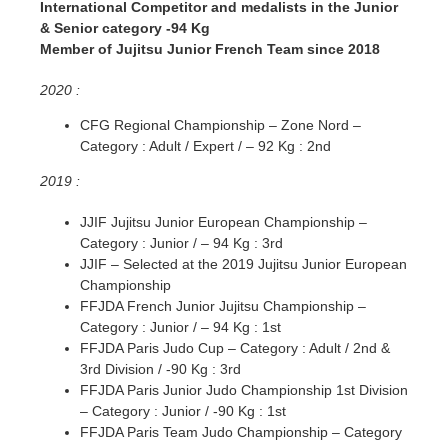
International Competitor and medalists in the Junior
& Senior category -94 Kg
Member of Jujitsu Junior French Team since 2018
2020 :
CFG Regional Championship – Zone Nord –
Category : Adult / Expert / – 92 Kg : 2nd
2019 :
JJIF Jujitsu Junior European Championship –
Category : Junior / – 94 Kg : 3rd
JJIF – Selected at the 2019 Jujitsu Junior European
Championship
FFJDA French Junior Jujitsu Championship –
Category : Junior / – 94 Kg : 1st
FFJDA Paris Judo Cup – Category : Adult / 2nd &
3rd Division / -90 Kg : 3rd
FFJDA Paris Junior Judo Championship 1st Division
– Category : Junior / -90 Kg : 1st
FFJDA Paris Team Judo Championship – Category