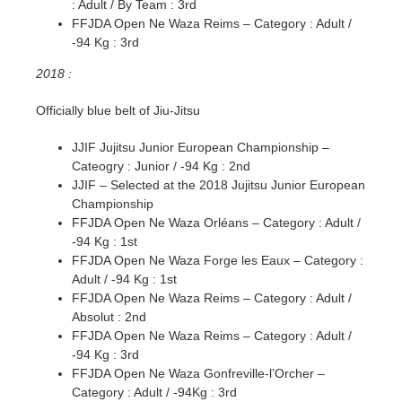
: Adult / By Team : 3rd
FFJDA Open Ne Waza Reims – Category : Adult /
-94 Kg : 3rd
2018 :
Officially blue belt of Jiu-Jitsu
JJIF Jujitsu Junior European Championship –
Cateogry : Junior / -94 Kg : 2nd
JJIF – Selected at the 2018 Jujitsu Junior European
Championship
FFJDA Open Ne Waza Orléans – Category : Adult /
-94 Kg : 1st
FFJDA Open Ne Waza Forge les Eaux – Category :
Adult / -94 Kg : 1st
FFJDA Open Ne Waza Reims – Category : Adult /
Absolut : 2nd
FFJDA Open Ne Waza Reims – Category : Adult /
-94 Kg : 3rd
FFJDA Open Ne Waza Gonfreville-l’Orcher –
Category : Adult / -94Kg : 3rd