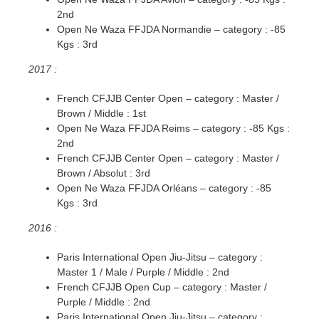
2nd
Open Ne Waza FFJDA Normandie – category : -85
Kgs : 3rd
2017 :
French CFJJB Center Open – category : Master /
Brown / Middle : 1st
Open Ne Waza FFJDA Reims – category : -85 Kgs :
2nd
French CFJJB Center Open – category : Master /
Brown / Absolut : 3rd
Open Ne Waza FFJDA Orléans – category : -85
Kgs : 3rd
2016 :
Paris International Open Jiu-Jitsu – category :
Master 1 / Male / Purple / Middle : 2nd
French CFJJB Open Cup – category : Master /
Purple / Middle : 2nd
Paris International Open Jiu-Jitsu – category :