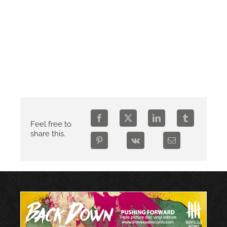
Feel free to
share this.