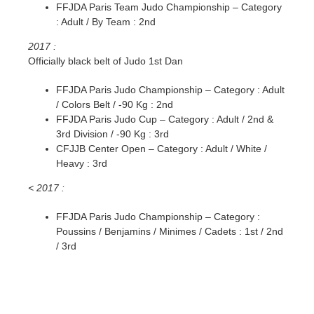
FFJDA Paris Team Judo Championship – Category
: Adult / By Team : 2nd
2017 :
Officially black belt of Judo 1st Dan
FFJDA Paris Judo Championship – Category : Adult
/ Colors Belt / -90 Kg : 2nd
FFJDA Paris Judo Cup – Category : Adult / 2nd &
3rd Division / -90 Kg : 3rd
CFJJB Center Open – Category : Adult / White /
Heavy : 3rd
< 2017 :
FFJDA Paris Judo Championship – Category :
Poussins / Benjamins / Minimes / Cadets : 1st / 2nd
/ 3rd