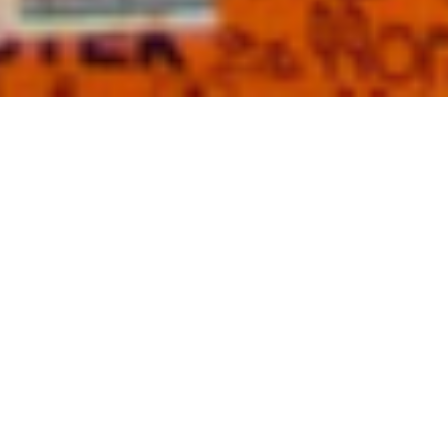
KNIVES OUTZ • A state of sharp mindz
KNIVES OUTZ worldwide.
KNVZ is part of the The Secret Society
of Super Villain Artists (SSOSVA)
founded in 1921 by Silent Bill.
SSOSVA
is set on making a difference in