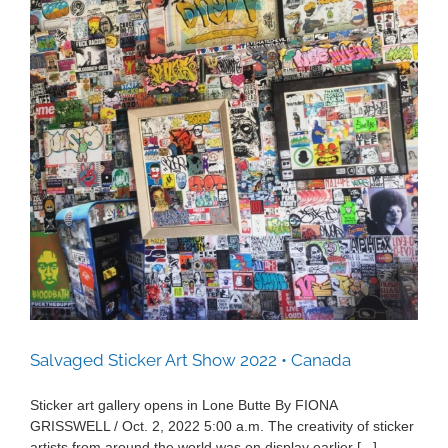
Salvaged Sticker Art Show 2022 • Canada
Salvaged Sticker Art Show 2022 • Canada
Sticker art gallery opens in Lone Butte By FIONA
GRISSWELL / Oct. 2, 2022 5:00 a.m. The creativity of sticker
artists from around the world was on display earlier [...]