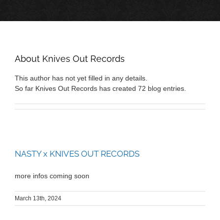
About
Knives Out Records
This author has not yet filled in any details.
So far Knives Out Records has created 72 blog entries.
NASTY x KNIVES OUT RECORDS
more infos coming soon
March 13th, 2024