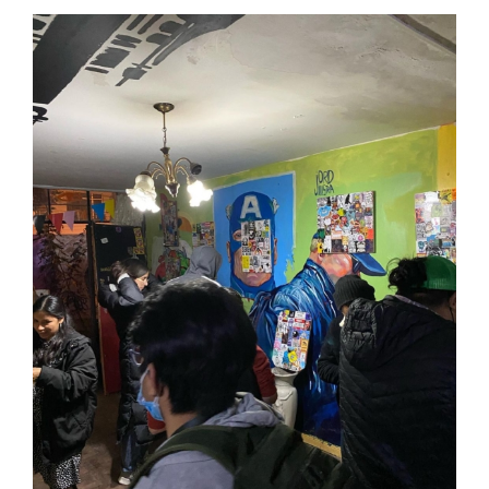
Lima International Sticker Fest 2022 • Peru