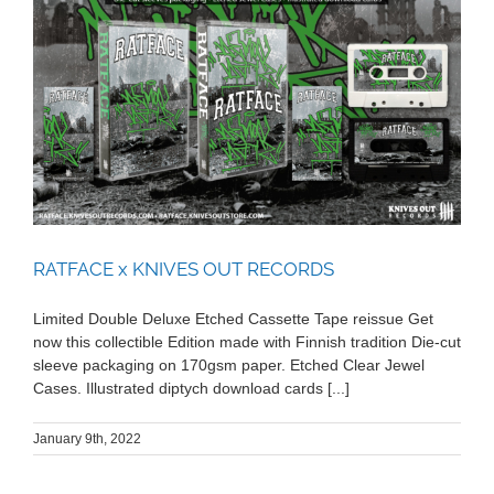
RATFACE x KNIVES OUT RECORDS
RATFACE x KNIVES OUT RECORDS
Limited Double Deluxe Etched Cassette Tape reissue Get
now this collectible Edition made with Finnish tradition Die-cut
sleeve packaging on 170gsm paper. Etched Clear Jewel
Cases. Illustrated diptych download cards [...]
January 9th, 2022