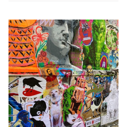
London International Paste-Up Festival 2022 •
UK