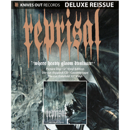
REPRISAL x KNIVES OUT RECORDS