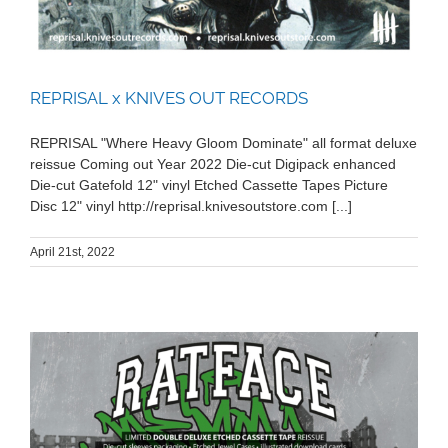
REPRISAL x KNIVES OUT RECORDS
REPRISAL "Where Heavy Gloom Dominate" all format deluxe
reissue Coming out Year 2022 Die-cut Digipack enhanced
Die-cut Gatefold 12" vinyl Etched Cassette Tapes Picture
Disc 12" vinyl http://reprisal.knivesoutstore.com [...]
April 21st, 2022