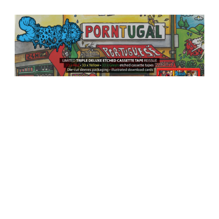
SERRABULHO x KNIVES OUT RECORDS
SERRABULHO x KNIVES OUT RECORDS
Limited Triple Deluxe Etched Cassette Tape reissue Get now