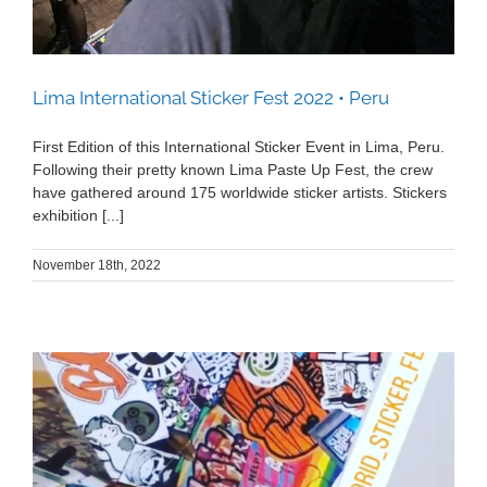
Lima International Sticker Fest 2022 • Peru
First Edition of this International Sticker Event in Lima, Peru.
Following their pretty known Lima Paste Up Fest, the crew
have gathered around 175 worldwide sticker artists. Stickers
exhibition [...]
November 18th, 2022