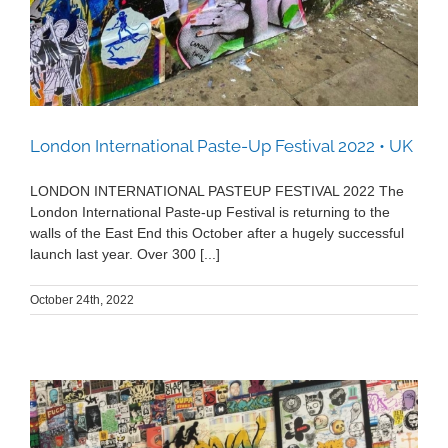
London International Paste-Up Festival 2022 • UK
LONDON INTERNATIONAL PASTEUP FESTIVAL 2022 The
London International Paste-up Festival is returning to the
walls of the East End this October after a hugely successful
launch last year. Over 300 [...]
October 24th, 2022