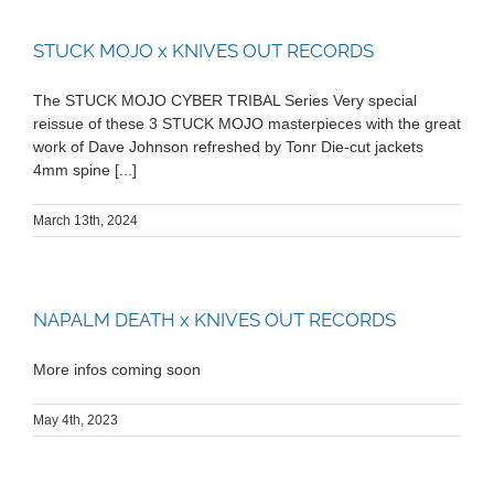
STUCK MOJO x KNIVES OUT RECORDS
The STUCK MOJO CYBER TRIBAL Series Very special
reissue of these 3 STUCK MOJO masterpieces with the great
work of Dave Johnson refreshed by Tonr Die-cut jackets
4mm spine [...]
March 13th, 2024
NAPALM DEATH x KNIVES OUT RECORDS
More infos coming soon
May 4th, 2023