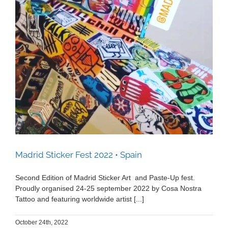
Madrid Sticker Fest 2022 • Spain
Madrid Sticker Fest 2022 • Spain
Second Edition of Madrid Sticker Art and Paste-Up fest.
Proudly organised 24-25 september 2022 by Cosa Nostra
Tattoo and featuring worldwide artist [...]
October 24th, 2022