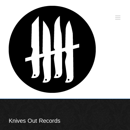
Skip
to
content
Knives Out Records