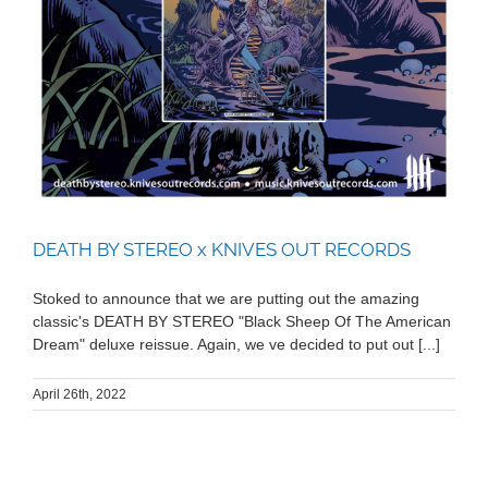
DEATH BY STEREO x KNIVES OUT RECORDS
Stoked to announce that we are putting out the amazing
classic's DEATH BY STEREO "Black Sheep Of The American
Dream" deluxe reissue. Again, we ve decided to put out [...]
April 26th, 2022