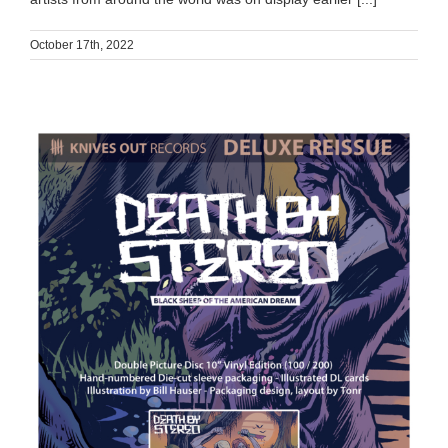
October 17th, 2022
DEATH BY STEREO x KNIVES OUT RECORDS