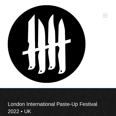
Skip
to
content
London International Paste-Up Festival
2022 • UK