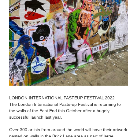
LONDON INTERNATIONAL PASTEUP FESTIVAL 2022
The London International Paste-up Festival is returning to
the walls of the East End this October after a hugely
successful launch last year.
Over 300 artists from around the world will have their artwork
pasted on walls in the Brick Lane area as part of large,