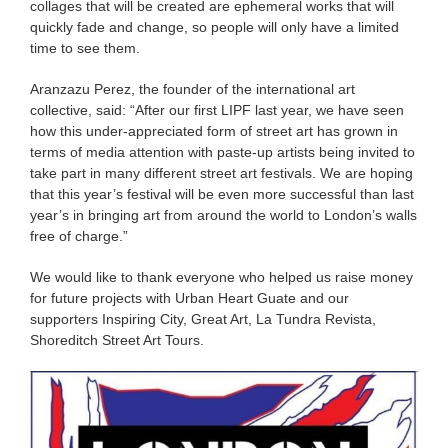
collages that will be created are ephemeral works that will
quickly fade and change, so people will only have a limited
time to see them.
Aranzazu Perez, the founder of the international art
collective, said: “After our first LIPF last year, we have seen
how this under-appreciated form of street art has grown in
terms of media attention with paste-up artists being invited to
take part in many different street art festivals. We are hoping
that this year’s festival will be even more successful than last
year’s in bringing art from around the world to London’s walls
free of charge.”
We would like to thank everyone who helped us raise money
for future projects with Urban Heart Guate and our
supporters Inspiring City, Great Art, La Tundra Revista,
Shoreditch Street Art Tours.