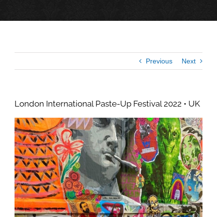
Previous
Next
London International Paste-Up Festival 2022 • UK
View
Larger
Image