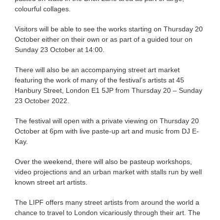
colourful collages.
Visitors will be able to see the works starting on Thursday 20
October either on their own or as part of a guided tour on
Sunday 23 October at 14:00.
There will also be an accompanying street art market
featuring the work of many of the festival’s artists at 45
Hanbury Street, London E1 5JP from Thursday 20 – Sunday
23 October 2022.
The festival will open with a private viewing on Thursday 20
October at 6pm with live paste-up art and music from DJ E-
Kay.
Over the weekend, there will also be pasteup workshops,
video projections and an urban market with stalls run by well
known street art artists.
The LIPF offers many street artists from around the world a
chance to travel to London vicariously through their art. The