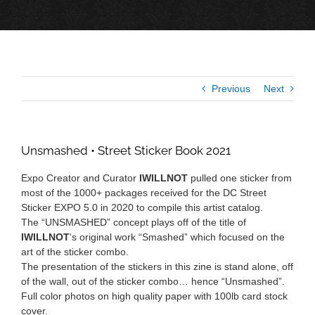
Previous
Next
Unsmashed • Street Sticker Book 2021
Expo Creator and Curator
IWILLNOT
pulled one sticker from
most of the 1000+ packages received for the DC Street
Sticker EXPO 5.0 in 2020 to compile this artist catalog.
The “UNSMASHED” concept plays off of the title of
IWILLNOT
‘s original work “Smashed” which focused on the
art of the sticker combo.
The presentation of the stickers in this zine is stand alone, off
of the wall, out of the sticker combo… hence “Unsmashed”.
Full color photos on high quality paper with 100lb card stock
cover.