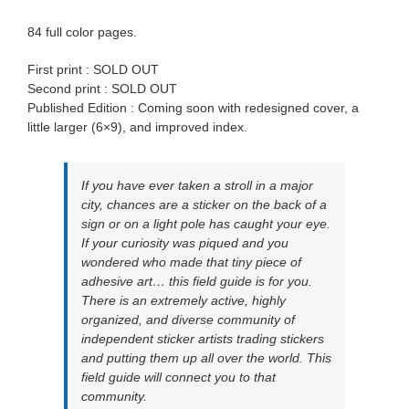
84 full color pages.
First print : SOLD OUT
Second print : SOLD OUT
Published Edition : Coming soon with redesigned cover, a
little larger (6×9), and improved index.
If you have ever taken a stroll in a major
city, chances are a sticker on the back of a
sign or on a light pole has caught your eye.
If your curiosity was piqued and you
wondered who made that tiny piece of
adhesive art… this field guide is for you.
There is an extremely active, highly
organized, and diverse community of
independent sticker artists trading stickers
and putting them up all over the world. This
field guide will connect you to that
community.