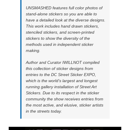
UNSMASHED features full color photos of
stand-alone stickers so you are able to
have a detailed look at the diverse designs.
This work includes hand drawn stickers,
stenciled stickers, and screen-printed
stickers to show the diversity of the
methods used in independent sticker
making.
Author and Curator IWILLNOT compiled
this collection of sticker designs from
entries to the DC Street Sticker EXPO,
which is the world’s largest and longest
running gallery installation of Street Art
Stickers. Due to its respect in the sticker
community the show receives entries from
the most active, and elusive, sticker artists
in the streets today.