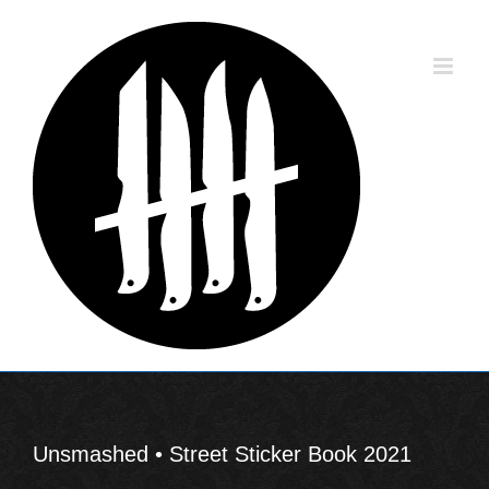
Skip
to
content
Unsmashed • Street Sticker Book 2021