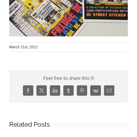
March 21st, 2021
Feel free to share this !!!
Facebook
X
LinkedIn
Tumblr
Pinterest
Vk
Email
Related Posts