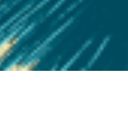
BURST ONE’S SIDE “Tight”