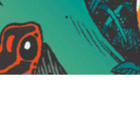
VERBAL RAZORS “Misleading Innocence”,
Cassette Tape Edition