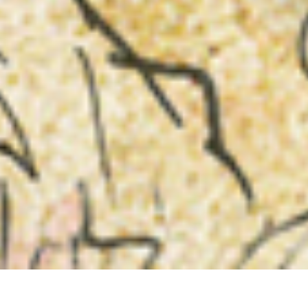
INTEGRITY “Humanity is the Devil”, etched