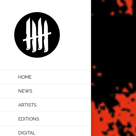
Skip
to
content
HOME
NEWS
ARTISTS
EDITIONS
DIGITAL