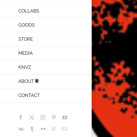
COLLABS
GOODS
STORE
MEDIA
KNVZ
ABOUT
CONTACT
Facebook
X
Instagram
Pinterest
YouTube
Vk
Tumblr
Flickr
WhatsApp
Email