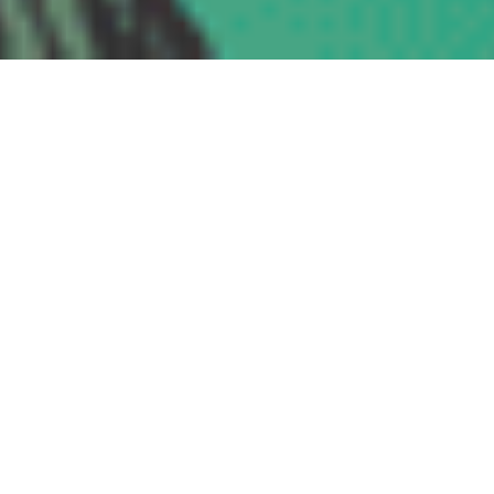
VERBAL RAZORS “Misleading Innocence”
Vinyl • CS