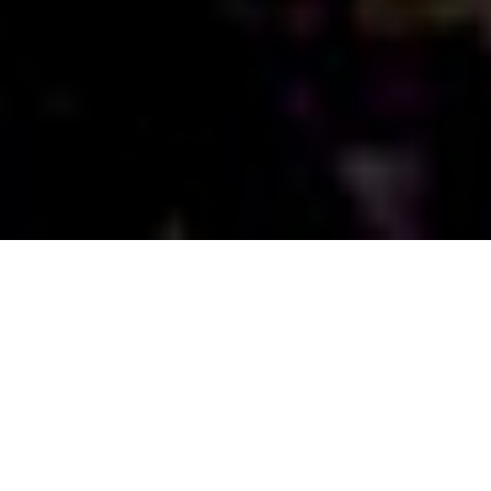
ONE LIFE TAKEN “One Nation Under War”