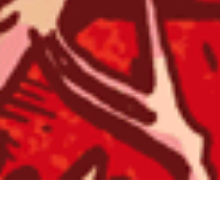
SWORN VENGEANCE / ST HOOD