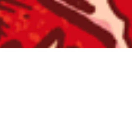
SWORN VENGEANCE / ST HOOD
“Primeval”