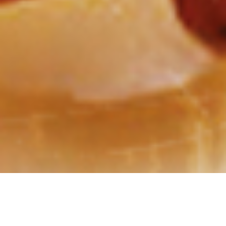
GRIMLOCK “Crusher”, Cassette Tape
Edition