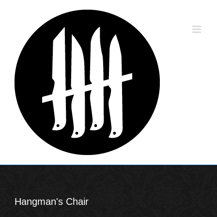
Skip
to
content
Hangman's Chair