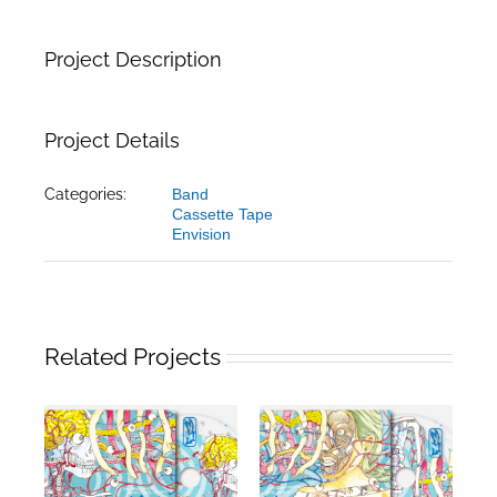
Project Description
Project Details
Categories:
Band
Cassette Tape
Envision
Related Projects