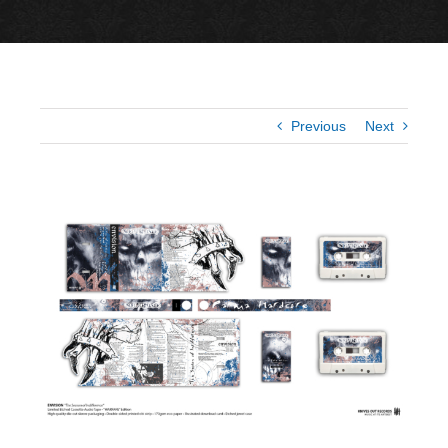
Previous
Next
View
Larger
Image