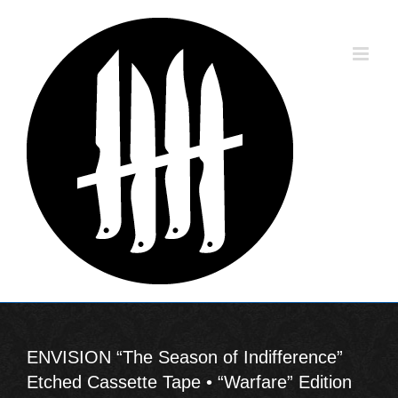
Skip
to
content
ENVISION “The Season of Indifference”
Etched Cassette Tape • “Warfare” Edition