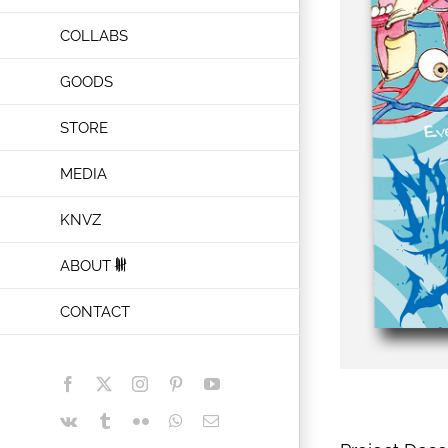
COLLABS
GOODS
STORE
MEDIA
KNVZ
ABOUT
CONTACT
Facebook
X
Instagram
Pinterest
YouTube
Vk
Tumblr
Flickr
WhatsApp
Email