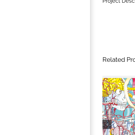
Project Desc
Related Pr