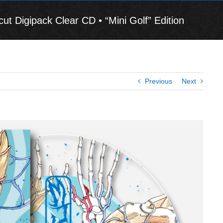
igipack Clear CD • “Mini Golf” Edition
Previous
Next