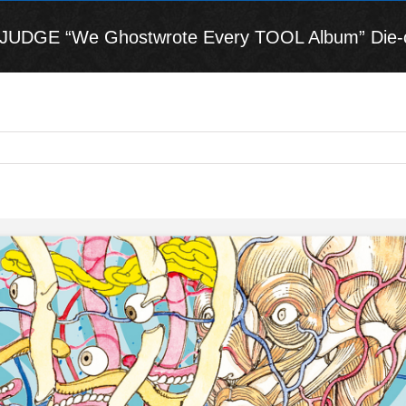
DGE “We Ghostwrote Every TOOL Album” Die-cut D