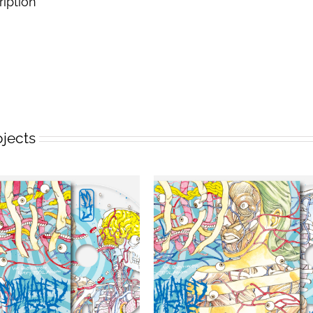
ription
ojects