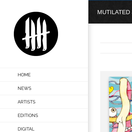
Skip
to
MUTILATED JU
content
View
HOME
Larger
Image
NEWS
ARTISTS
EDITIONS
DIGITAL