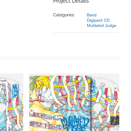
Project Details
Categories:
Band
Digipack CD
Mutilated Judge