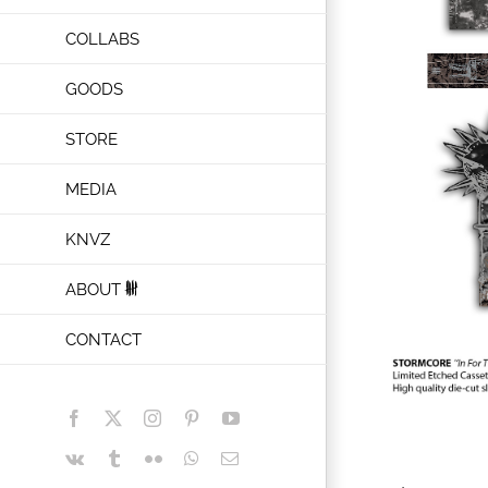
COLLABS
GOODS
STORE
MEDIA
KNVZ
ABOUT
CONTACT
Facebook
X
Instagram
Pinterest
YouTube
Vk
Tumblr
Flickr
WhatsApp
Email