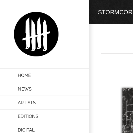
Skip
to
STORMCORE “I
content
View
HOME
Larger
Image
NEWS
ARTISTS
EDITIONS
DIGITAL