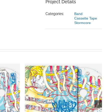
Project Details
Categories:
Band
Cassette Tape
Stormcore