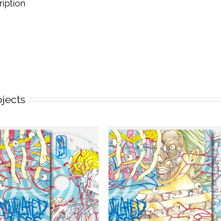
ription
ojects