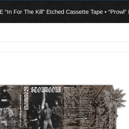
n For The Kill” Etched Cassette Tape • “Prowl” 