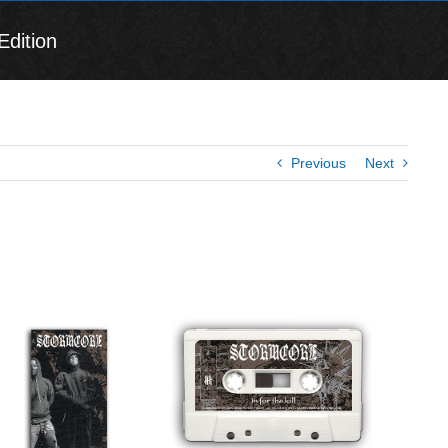
Edition
Previous
Next