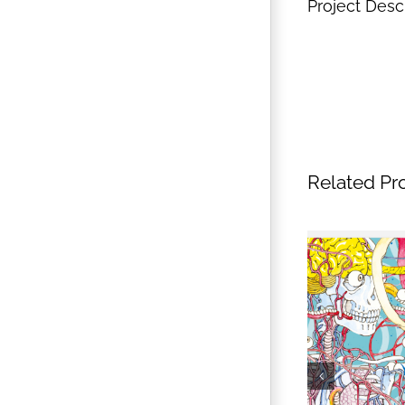
Project Desc
Related Pr