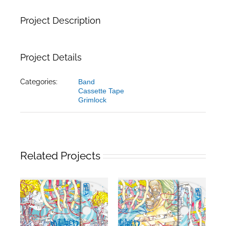
Project Description
Project Details
Categories:
Band
Cassette Tape
Grimlock
Related Projects