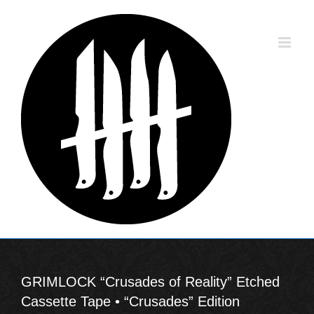
Skip
to
content
GRIMLOCK “Crusades of Reality” Etched
Cassette Tape • “Crusades” Edition