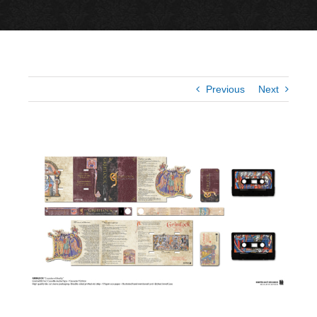
Previous
Next
View
Larger
Image