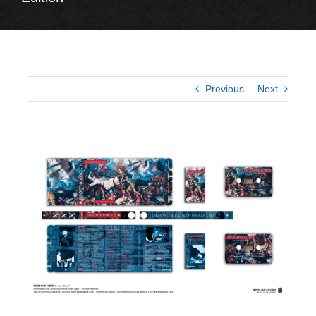
Previous
Next
View
Larger
Image