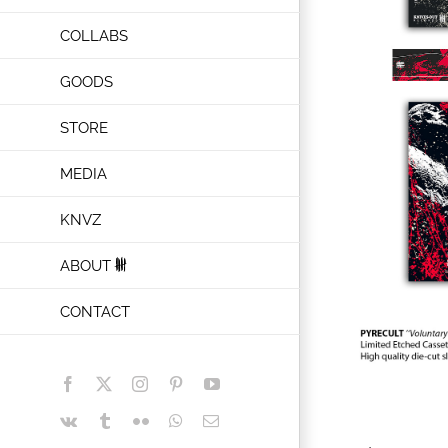
COLLABS
GOODS
STORE
MEDIA
KNVZ
ABOUT
CONTACT
Facebook
X
Instagram
Pinterest
YouTube
Vk
Tumblr
Flickr
WhatsApp
Email