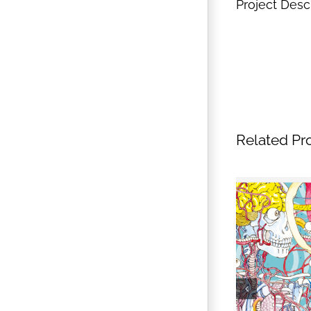
Project Desc
Related Pr