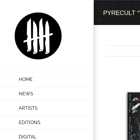
Skip
to
PYRECULT “Vo
content
View
HOME
Larger
Image
NEWS
ARTISTS
EDITIONS
DIGITAL