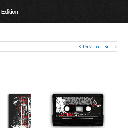
Edition
Previous
Next