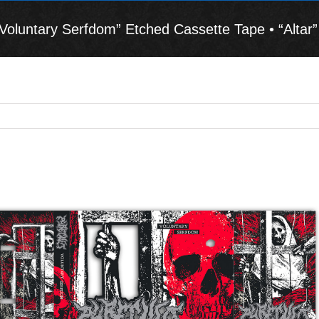
luntary Serfdom” Etched Cassette Tape • “Altar” 