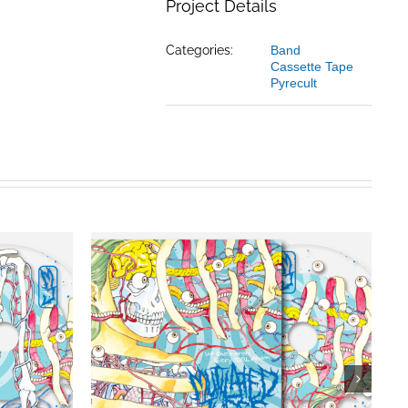
Project Details
Categories:
Band
Cassette Tape
Pyrecult