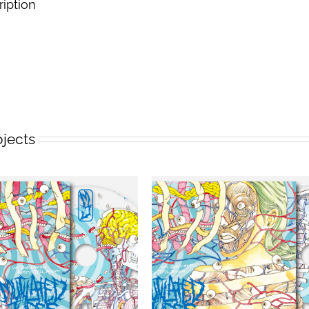
ription
ojects