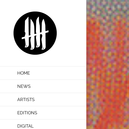
Skip
to
content
HOME
NEWS
ARTISTS
EDITIONS
DIGITAL