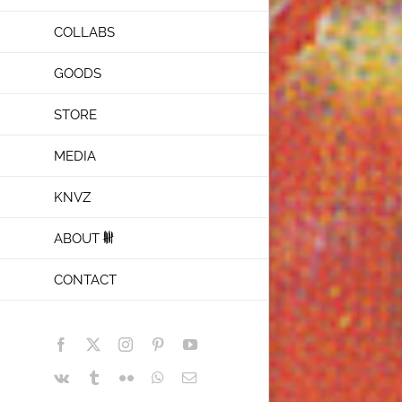
COLLABS
GOODS
STORE
MEDIA
KNVZ
ABOUT
CONTACT
Facebook
X
Instagram
Pinterest
YouTube
Vk
Tumblr
Flickr
WhatsApp
Email