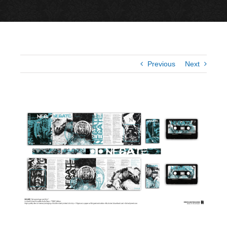
Previous
Next
View
Larger
Image