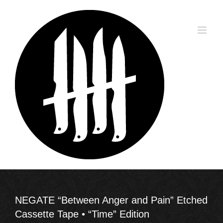
Skip
to
content
NEGATE “Between Anger and Pain” Etched
Cassette Tape • “Time” Edition