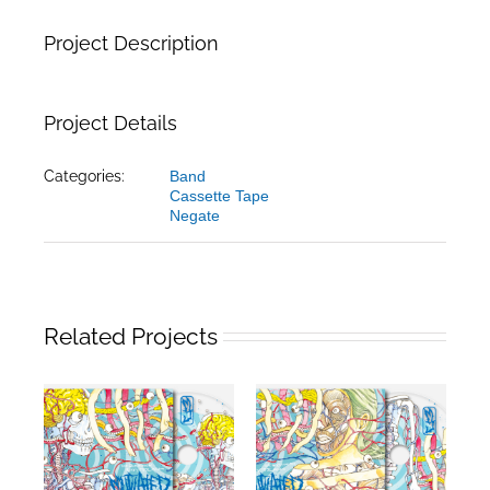
Project Description
Project Details
Categories:
Band
Cassette Tape
Negate
Related Projects