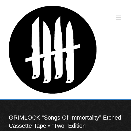
Skip
to
content
GRIMLOCK “Songs Of Immortality” Etched
Cassette Tape • “Two” Edition