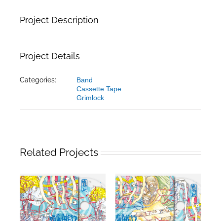
Project Description
Project Details
Categories:
Band
Cassette Tape
Grimlock
Related Projects