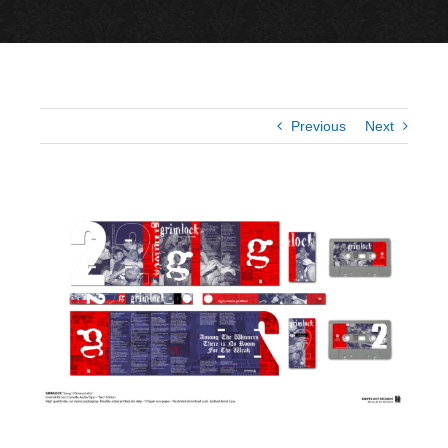
Previous
Next
View
Larger
Image