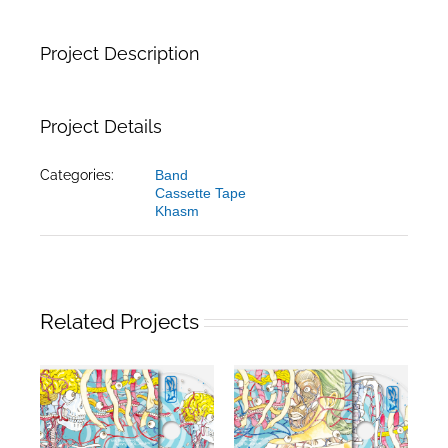
Project Description
Project Details
Categories:
Band
Cassette Tape
Khasm
Related Projects