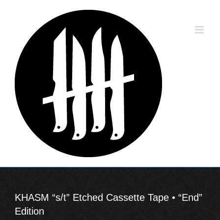
Skip
to
content
KHASM “s/t” Etched Cassette Tape • “End”
Edition