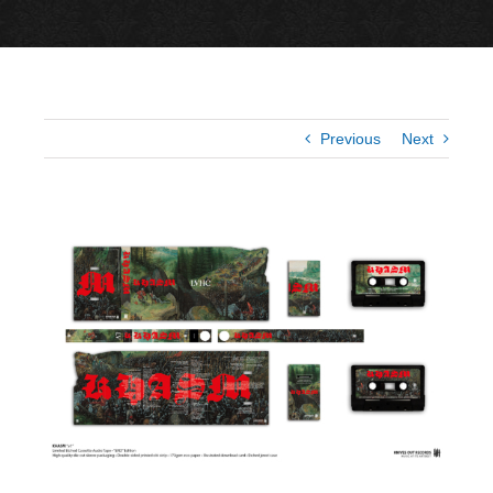
Previous
Next
View
Larger
Image