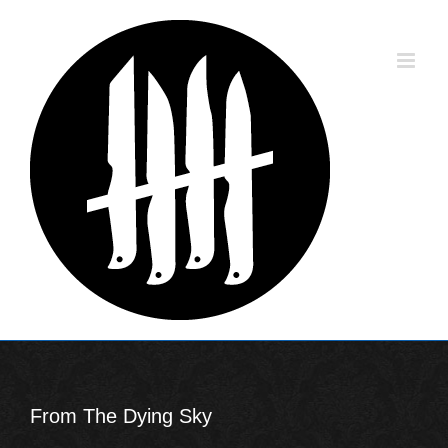
Skip
to
content
From The Dying Sky