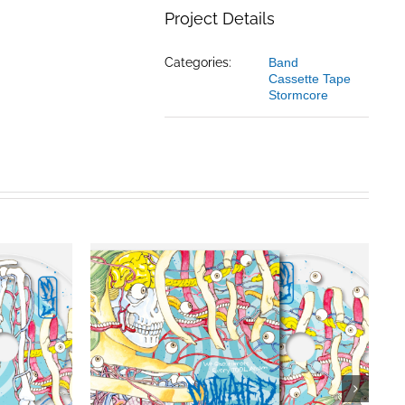
Project Details
Categories:
Band
Cassette Tape
Stormcore