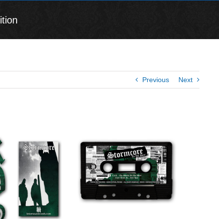
tion
Previous
Next