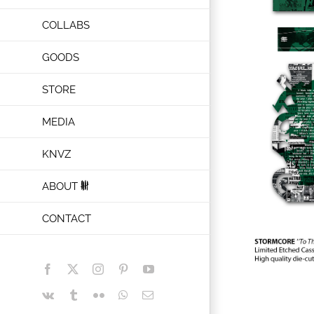
COLLABS
GOODS
STORE
MEDIA
KNVZ
ABOUT
CONTACT
Facebook
X
Instagram
Pinterest
YouTube
Vk
Tumblr
Flickr
WhatsApp
Email