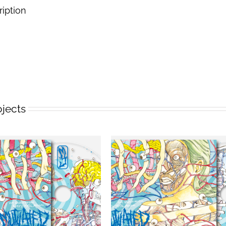
ription
ojects