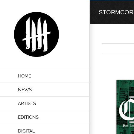
Skip
to
STORMCORE “
content
View
HOME
Larger
Image
NEWS
ARTISTS
EDITIONS
DIGITAL