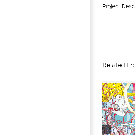
Project Desc
Related Pr