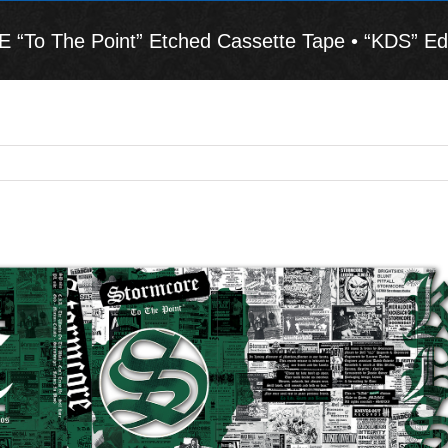
To The Point” Etched Cassette Tape • “KDS” Edi