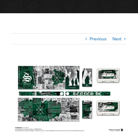
Previous
Next
View
Larger
Image