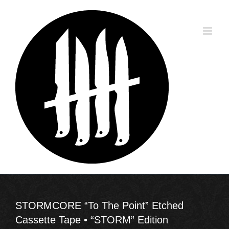
Skip
to
content
STORMCORE “To The Point” Etched
Cassette Tape • “STORM” Edition