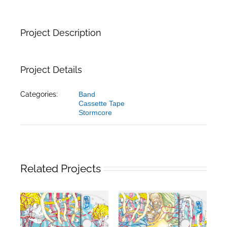
Project Description
Project Details
Categories:
Band
Cassette Tape
Stormcore
Related Projects