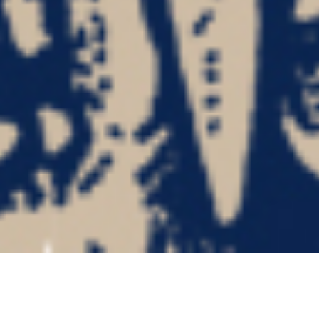
FATASS “Death Is Destiny”