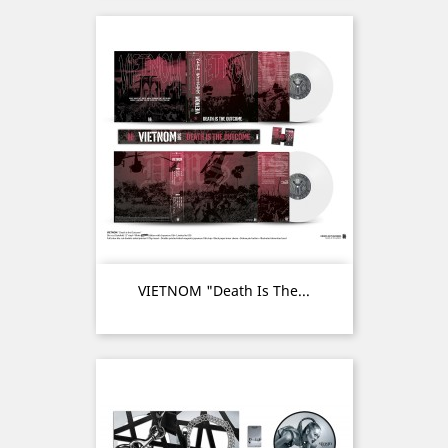
VIETNOM "Death Is The...