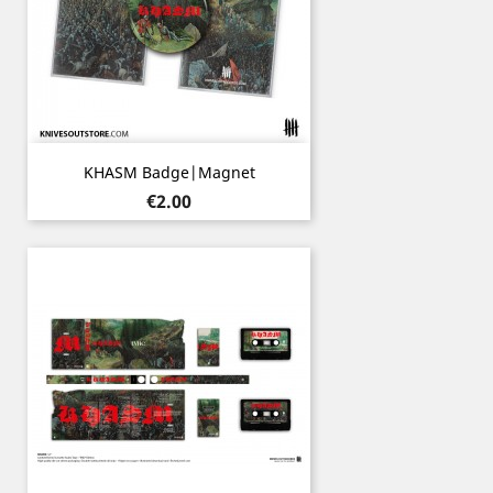
KHASM Badge|Magnet
Price
€2.00