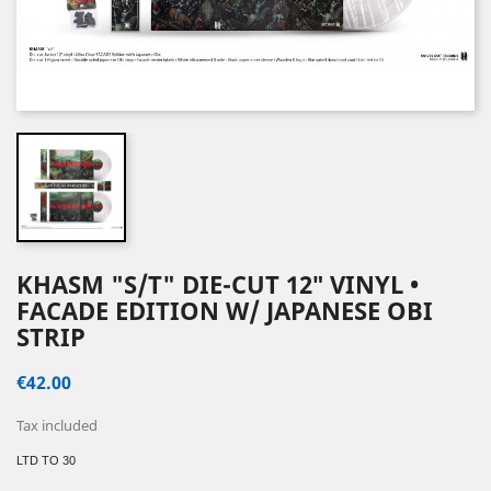
KHASM "S/T" DIE-CUT 12″ VINYL •
FACADE EDITION W/ JAPANESE OBI
STRIP
€42.00
Tax included
LTD TO 30