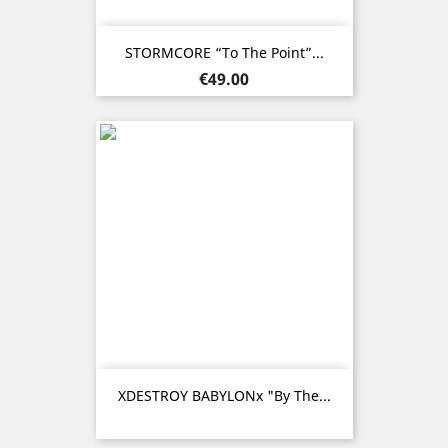
STORMCORE “To The Point”...
Price
€49.00
XDESTROY BABYLONx "By The...