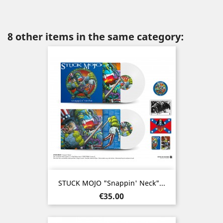
8 other items in the same category:
STUCK MOJO "Snappin' Neck"...
Price
€35.00