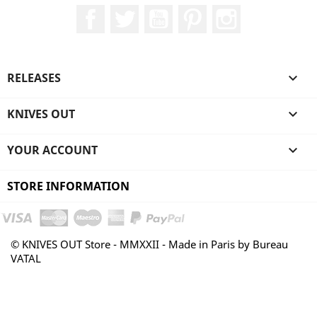
Facebook
Twitter
YouTube
Pinterest
Instagram
RELEASES

KNIVES OUT

YOUR ACCOUNT

STORE INFORMATION
© KNIVES OUT Store - MMXXII - Made in Paris by Bureau
VATAL