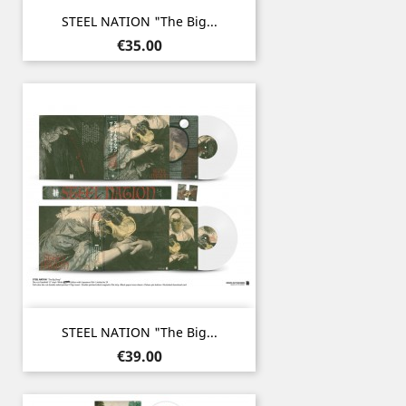
STEEL NATION "The Big...
Price
€35.00
STEEL NATION "The Big...
Price
€39.00