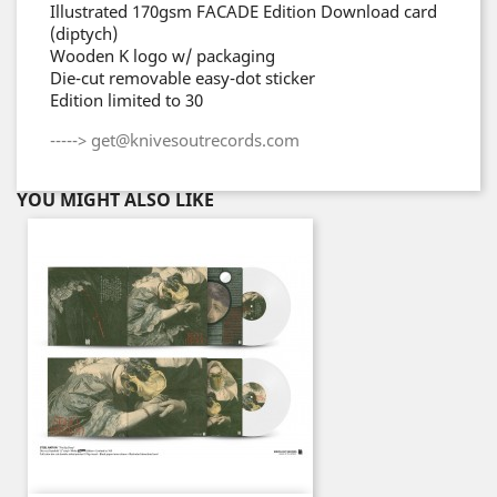
Illustrated 170gsm FACADE Edition Download card
(diptych)
Wooden K logo w/ packaging
Die-cut removable easy-dot sticker
Edition limited to 30
-----> get@knivesoutrecords.com
YOU MIGHT ALSO LIKE