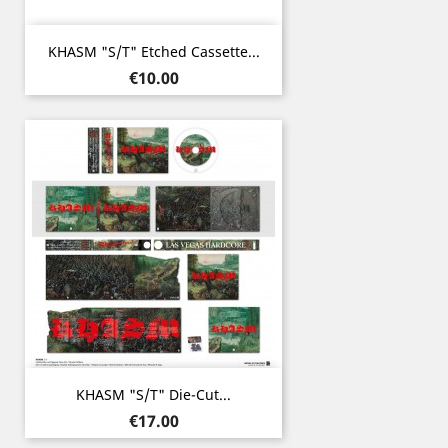
KHASM "s/t" Etched Cassette...
Price
€10.00
KHASM "s/t" Die-Cut...
Price
€17.00