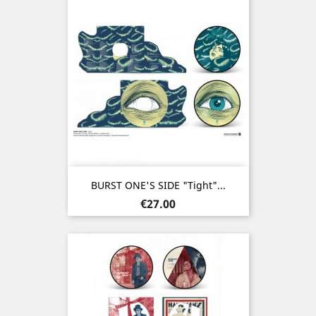
BURST ONE'S SIDE "Tight"...
Price
€27.00