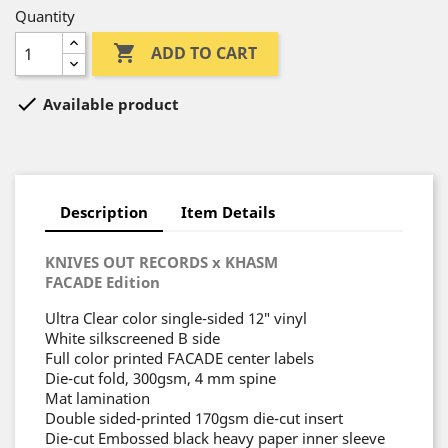
Quantity

ADD TO CART

Available product
Description
Item Details
KNIVES OUT RECORDS x KHASM
FACADE Edition
Ultra Clear color single-sided 12″ vinyl
White silkscreened B side
Full color printed FACADE center labels
Die-cut fold, 300gsm, 4 mm spine
Mat lamination
Double sided-printed 170gsm die-cut insert
Die-cut Embossed black heavy paper inner sleeve