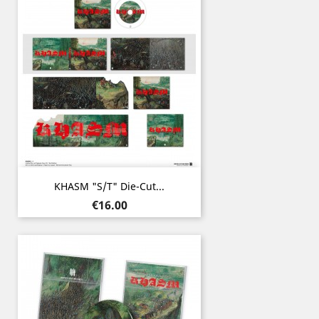
KHASM "s/t" Die-Cut...
Price
€16.00