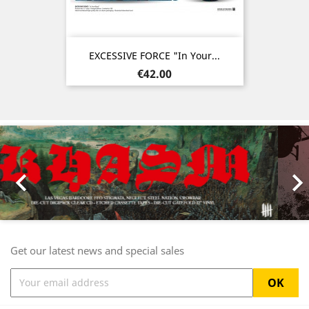
EXCESSIVE FORCE "In Your...
Price
€42.00
Previous
Nex

Get our latest news and special sales